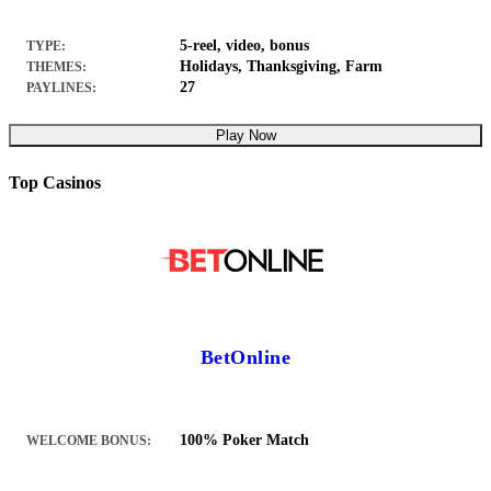
5-reel, video, bonus
TYPE:
Holidays, Thanksgiving, Farm
THEMES:
27
PAYLINES:
Play Now
Top Casinos
BetOnline
100% Poker Match
WELCOME BONUS: