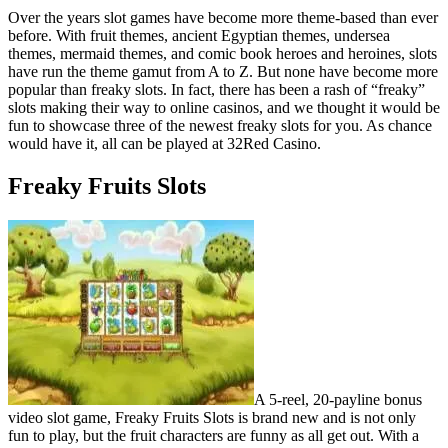
Over the years slot games have become more theme-based than ever
before. With fruit themes, ancient Egyptian themes, undersea
themes, mermaid themes, and comic book heroes and heroines, slots
have run the theme gamut from A to Z. But none have become more
popular than freaky slots. In fact, there has been a rash of “freaky”
slots making their way to online casinos, and we thought it would be
fun to showcase three of the newest freaky slots for you. As chance
would have it, all can be played at 32Red Casino.
Freaky Fruits Slots
A 5-reel, 20-payline bonus
video slot game, Freaky Fruits Slots is brand new and is not only
fun to play, but the fruit characters are funny as all get out. With a