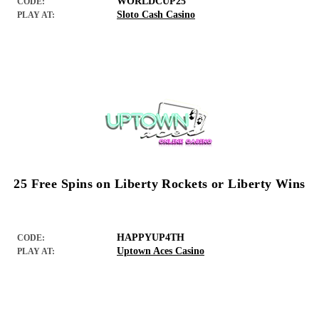
WORLDCUP25
CODE:
Sloto Cash Casino
PLAY AT:
25 Free Spins on Liberty Rockets or Liberty Wins
HAPPYUP4TH
CODE:
Uptown Aces Casino
PLAY AT: