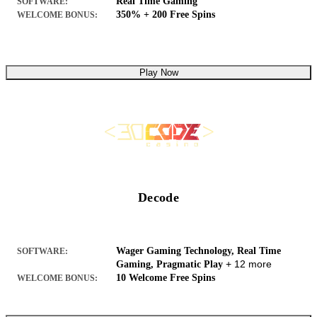
Real Time Gaming
SOFTWARE:
350% + 200 Free Spins
WELCOME BONUS:
Play Now
Decode
Wager Gaming Technology, Real Time
SOFTWARE:
+ 12 more
Gaming, Pragmatic Play
10 Welcome Free Spins
WELCOME BONUS: