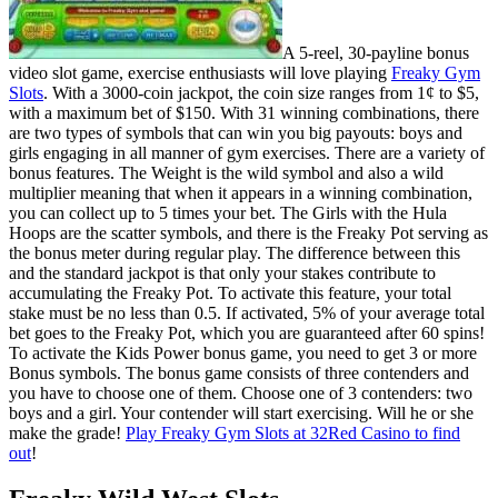
A 5-reel, 30-payline bonus
video slot game, exercise enthusiasts will love playing
Freaky Gym
Slots
. With a 3000-coin jackpot, the coin size ranges from 1¢ to $5,
with a maximum bet of $150. With 31 winning combinations, there
are two types of symbols that can win you big payouts: boys and
girls engaging in all manner of gym exercises. There are a variety of
bonus features. The Weight is the wild symbol and also a wild
multiplier meaning that when it appears in a winning combination,
you can collect up to 5 times your bet. The Girls with the Hula
Hoops are the scatter symbols, and there is the Freaky Pot serving as
the bonus meter during regular play. The difference between this
and the standard jackpot is that only your stakes contribute to
accumulating the Freaky Pot. To activate this feature, your total
stake must be no less than 0.5. If activated, 5% of your average total
bet goes to the Freaky Pot, which you are guaranteed after 60 spins!
To activate the Kids Power bonus game, you need to get 3 or more
Bonus symbols. The bonus game consists of three contenders and
you have to choose one of them. Choose one of 3 contenders: two
boys and a girl. Your contender will start exercising. Will he or she
make the grade!
Play Freaky Gym Slots at 32Red Casino to find
out
!