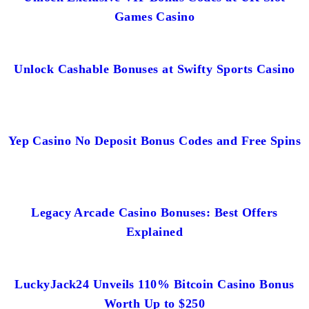
Games Casino
Unlock Cashable Bonuses at Swifty Sports Casino
Yep Casino No Deposit Bonus Codes and Free Spins
Legacy Arcade Casino Bonuses: Best Offers
Explained
LuckyJack24 Unveils 110% Bitcoin Casino Bonus
Worth Up to $250