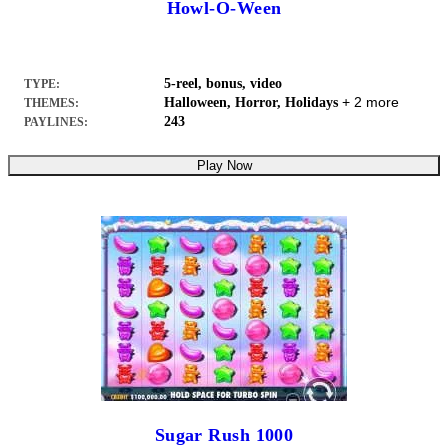
Howl-O-Ween
5-reel, bonus, video
TYPE:
+ 2 more
Halloween, Horror, Holidays
THEMES:
243
PAYLINES:
Play Now
Sugar Rush 1000