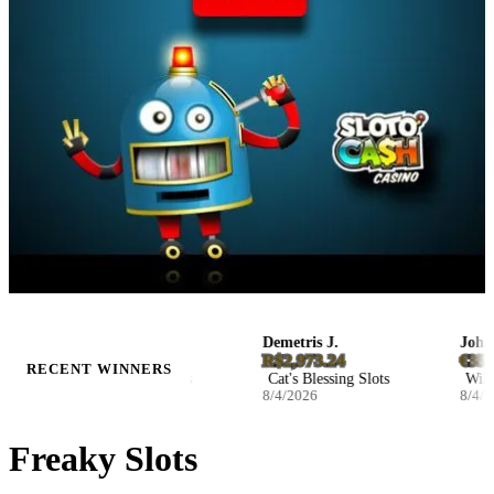
Ellie S.
Demetris J.
Johanna 
ZAR 116,321.47
R$2,973.24
€351.16
RECENT WINNERS
Hockey Enforcers Slots
Cat's Blessing Slots
Wild Cro
8/4/2026
8/4/2026
8/4/2026
Freaky Slots