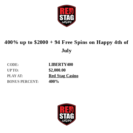
400% up to $2000 + 94 Free Spins on Happy 4th of
July
LIBERTY400
CODE:
$2,000.00
UP TO:
Red Stag Casino
PLAY AT:
400%
BONUS PERCENT: