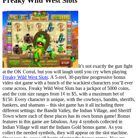
Freaky Wild West Slots
It’s not exactly the gun fight
at the OK Corral, but you will laugh until you cry when playing
Freaky Wild West Slots
. A 5-reel, 30-payline progressive bonus
video slot game with a bunch of the wackiest characters you’ll ever
come across, Freaky Wild West Slots has a jackpot of 5000 coins,
and the coin size ranges from 1¢ to $5, with a maximum bet of
$150. Every character is unique, with the cowboys, bandits, sheriffs,
bankers, and shamans – this slot game has it all including three
different settings: the Bandit Valley, the Indian Village, and Sheriff
Town where each of these places has its own bonus game! Bonus
features in this game are fabulous. Any 4 symbols collected in
Indian Village will start the Indians Gold bonus game. As you
collect the needed symbols, they will appear on the slot machine.