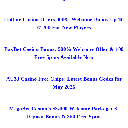
Hotline Casino Offers 300% Welcome Bonus Up To
€1200 For New Players
BaxBet Casino Bonus: 500% Welcome Offer & 100
Free Spins Available Now
AU33 Casino Free Chips: Latest Bonus Codes for
May 2026
MegaBet Casino's $3,000 Welcome Package: 6-
Deposit Bonus & 350 Free Spins