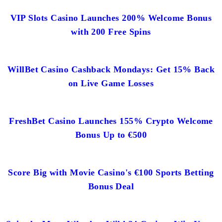
VIP Slots Casino Launches 200% Welcome Bonus
with 200 Free Spins
WillBet Casino Cashback Mondays: Get 15% Back
on Live Game Losses
FreshBet Casino Launches 155% Crypto Welcome
Bonus Up to €500
Score Big with Movie Casino's €100 Sports Betting
Bonus Deal