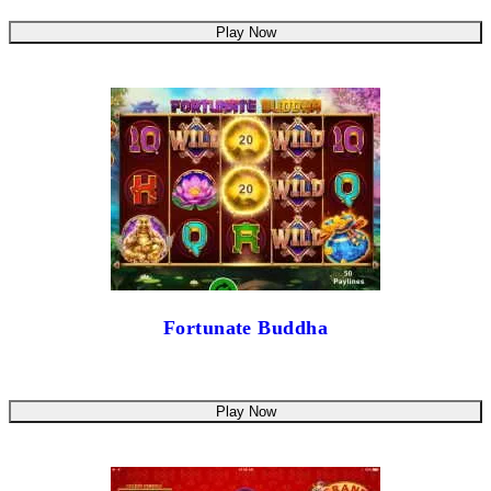
Play Now
Fortunate Buddha
Play Now