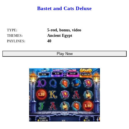
Bastet and Cats Deluxe
5-reel, bonus, video
TYPE:
Ancient Egypt
THEMES:
40
PAYLINES:
Play Now