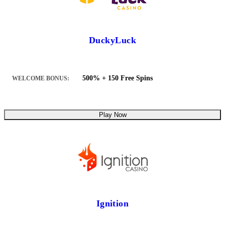
DuckyLuck
500% + 150 Free Spins
WELCOME BONUS:
Play Now
Ignition