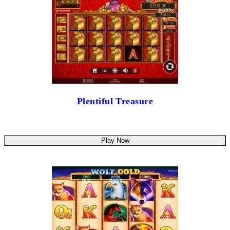
Plentiful Treasure
Play Now