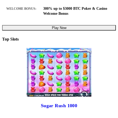
300% up to $3000 BTC Poker & Casino
WELCOME BONUS:
Welcome Bonus
Play Now
Top Slots
Sugar Rush 1000