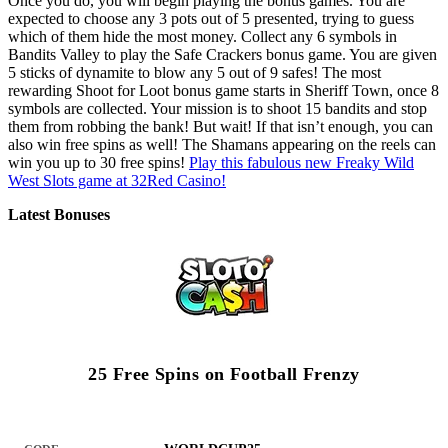
Once you do, you will begin playing the bonus games. You are
expected to choose any 3 pots out of 5 presented, trying to guess
which of them hide the most money. Collect any 6 symbols in
Bandits Valley to play the Safe Crackers bonus game. You are given
5 sticks of dynamite to blow any 5 out of 9 safes! The most
rewarding Shoot for Loot bonus game starts in Sheriff Town, once 8
symbols are collected. Your mission is to shoot 15 bandits and stop
them from robbing the bank! But wait! If that isn’t enough, you can
also win free spins as well! The Shamans appearing on the reels can
win you up to 30 free spins!
Play this fabulous new Freaky Wild
West Slots game at 32Red Casino!
Latest Bonuses
25 Free Spins on Football Frenzy