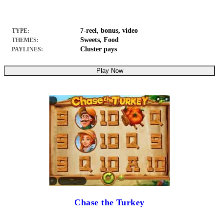
7-reel, bonus, video
TYPE:
Sweets, Food
THEMES:
Cluster pays
PAYLINES:
Play Now
Chase the Turkey