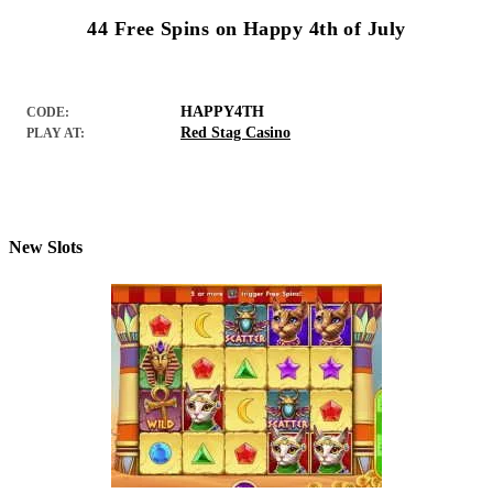
44 Free Spins on Happy 4th of July
HAPPY4TH
CODE:
Red Stag Casino
PLAY AT:
New Slots