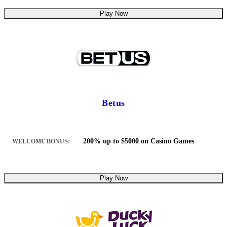
Play Now
Betus
200% up to $5000 on Casino Games
WELCOME BONUS:
Play Now