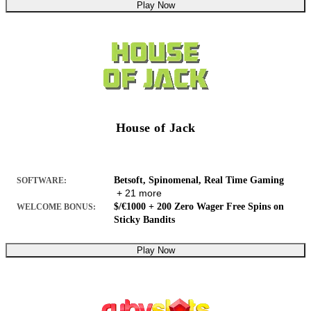
Play Now
House of Jack
Betsoft, Spinomenal, Real Time Gaming
SOFTWARE:
+ 21 more
$/€1000 + 200 Zero Wager Free Spins on
WELCOME BONUS:
Sticky Bandits
Play Now