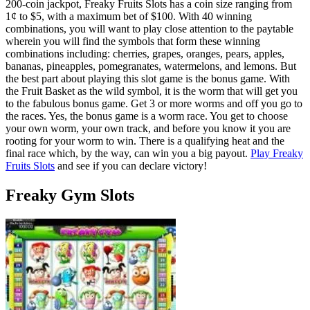
200-coin jackpot, Freaky Fruits Slots has a coin size ranging from
1¢ to $5, with a maximum bet of $100. With 40 winning
combinations, you will want to play close attention to the paytable
wherein you will find the symbols that form these winning
combinations including: cherries, grapes, oranges, pears, apples,
bananas, pineapples, pomegranates, watermelons, and lemons. But
the best part about playing this slot game is the bonus game. With
the Fruit Basket as the wild symbol, it is the worm that will get you
to the fabulous bonus game. Get 3 or more worms and off you go to
the races. Yes, the bonus game is a worm race. You get to choose
your own worm, your own track, and before you know it you are
rooting for your worm to win. There is a qualifying heat and the
final race which, by the way, can win you a big payout.
Play Freaky
Fruits Slots
and see if you can declare victory!
Freaky Gym Slots