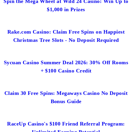
Spin the Mega Wheel at Wild 24 Casino: Win Up to
$1,000 in Prizes
Rake.com Casino: Claim Free Spins on Happiest
Christmas Tree Slots - No Deposit Required
Sycuan Casino Summer Deal 2026: 30% Off Rooms
+ $100 Casino Credit
Claim 30 Free Spins: Megaways Casino No Deposit
Bonus Guide
RaceUp Casino's $100 Friend Referral Program: