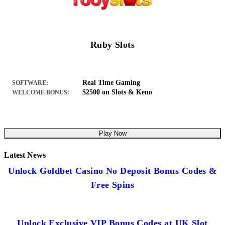
Ruby Slots
Real Time Gaming
SOFTWARE:
$2500 on Slots & Keno
WELCOME BONUS:
Play Now
Latest News
Unlock Goldbet Casino No Deposit Bonus Codes &
Free Spins
Unlock Exclusive VIP Bonus Codes at UK Slot