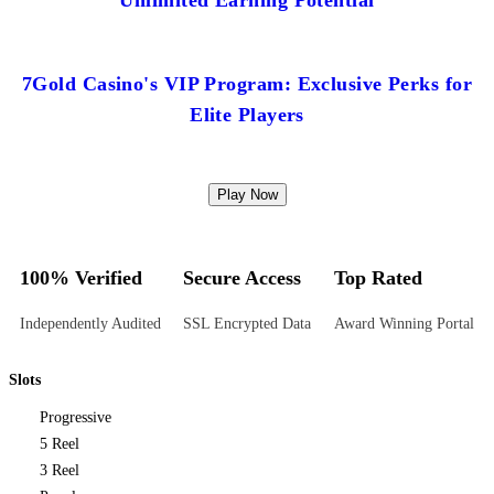
Unlimited Earning Potential
7Gold Casino's VIP Program: Exclusive Perks for
Elite Players
Play Now
100% Verified
Secure Access
Top Rated
Independently Audited
SSL Encrypted Data
Award Winning Portal
Slots
Progressive
5 Reel
3 Reel