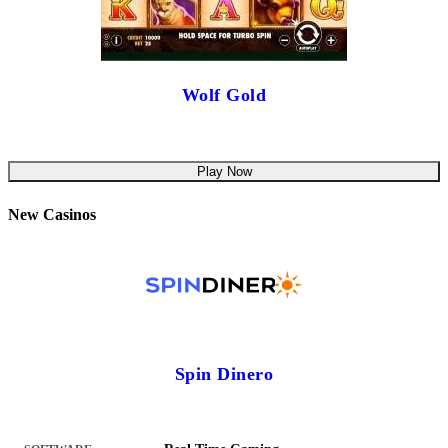
Wolf Gold
Play Now
New Casinos
Spin Dinero