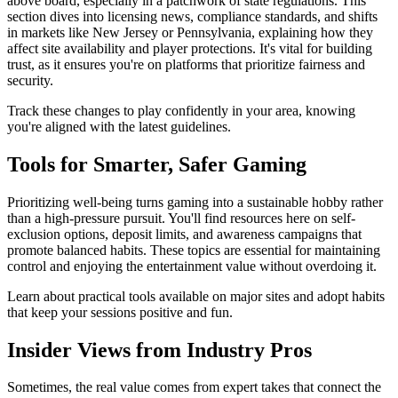
above board, especially in a patchwork of state regulations. This
section dives into licensing news, compliance standards, and shifts
in markets like New Jersey or Pennsylvania, explaining how they
affect site availability and player protections. It's vital for building
trust, as it ensures you're on platforms that prioritize fairness and
security.
Track these changes to play confidently in your area, knowing
you're aligned with the latest guidelines.
Tools for Smarter, Safer Gaming
Prioritizing well-being turns gaming into a sustainable hobby rather
than a high-pressure pursuit. You'll find resources here on self-
exclusion options, deposit limits, and awareness campaigns that
promote balanced habits. These topics are essential for maintaining
control and enjoying the entertainment value without overdoing it.
Learn about practical tools available on major sites and adopt habits
that keep your sessions positive and fun.
Insider Views from Industry Pros
Sometimes, the real value comes from expert takes that connect the