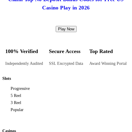
Casino Play in 2026
Play Now
100% Verified
Secure Access
Top Rated
Independently Audited
SSL Encrypted Data
Award Winning Portal
Slots
Progressive
5 Reel
3 Reel
Popular
Casinos