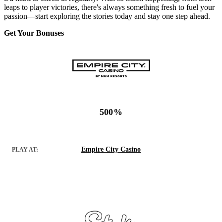
leaps to player victories, there's always something fresh to fuel your
passion—start exploring the stories today and stay one step ahead.
Get Your Bonuses
500%
Empire City Casino
PLAY AT: