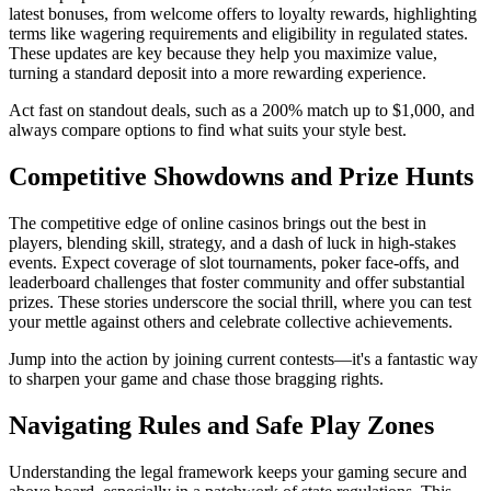
latest bonuses, from welcome offers to loyalty rewards, highlighting
terms like wagering requirements and eligibility in regulated states.
These updates are key because they help you maximize value,
turning a standard deposit into a more rewarding experience.
Act fast on standout deals, such as a 200% match up to $1,000, and
always compare options to find what suits your style best.
Competitive Showdowns and Prize Hunts
The competitive edge of online casinos brings out the best in
players, blending skill, strategy, and a dash of luck in high-stakes
events. Expect coverage of slot tournaments, poker face-offs, and
leaderboard challenges that foster community and offer substantial
prizes. These stories underscore the social thrill, where you can test
your mettle against others and celebrate collective achievements.
Jump into the action by joining current contests—it's a fantastic way
to sharpen your game and chase those bragging rights.
Navigating Rules and Safe Play Zones
Understanding the legal framework keeps your gaming secure and