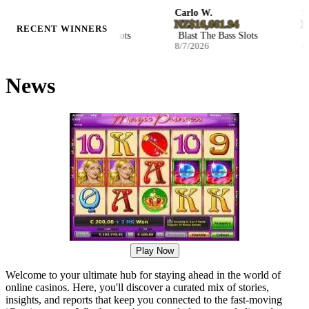
Jennie H.
Carlo W.
Ila 
D19.878210
NZ$16,661.94
D27
RECENT WINNERS
Hot Volcano Slots
Blast The Bass Slots
Bla
8/7/2026
8/7/2026
8/6/
News
Play Now
Welcome to your ultimate hub for staying ahead in the world of
online casinos. Here, you'll discover a curated mix of stories,
insights, and reports that keep you connected to the fast-moving