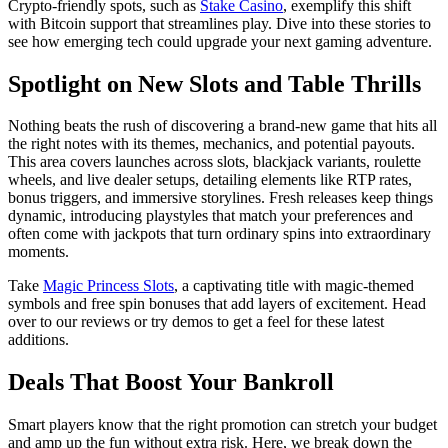
Crypto-friendly spots, such as
Stake Casino
, exemplify this shift
with Bitcoin support that streamlines play. Dive into these stories to
see how emerging tech could upgrade your next gaming adventure.
Spotlight on New Slots and Table Thrills
Nothing beats the rush of discovering a brand-new game that hits all
the right notes with its themes, mechanics, and potential payouts.
This area covers launches across slots, blackjack variants, roulette
wheels, and live dealer setups, detailing elements like RTP rates,
bonus triggers, and immersive storylines. Fresh releases keep things
dynamic, introducing playstyles that match your preferences and
often come with jackpots that turn ordinary spins into extraordinary
moments.
Take
Magic Princess Slots
, a captivating title with magic-themed
symbols and free spin bonuses that add layers of excitement. Head
over to our reviews or try demos to get a feel for these latest
additions.
Deals That Boost Your Bankroll
Smart players know that the right promotion can stretch your budget
and amp up the fun without extra risk. Here, we break down the