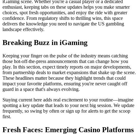
iGaming scene. Whether you're a casual player or a dedicated
enthusiast, keeping tabs on these updates helps you make smarter
choices, spot fresh opportunities, and enjoy the ride with greater
confidence. From regulatory shifts to thrilling wins, this space
delivers the knowledge you need to navigate the US gambling
landscape effectively.
Breaking Buzz in iGaming
Keeping your finger on the pulse of the industry means catching
those hot-off-the-press announcements that can change how you
play. In this section, expect timely reports on major developments,
from partnership deals to market expansions that shake up the scene.
These headlines matter because they highlight trends that could
impact your favorite platforms, ensuring you're never caught off
guard in a space that's always evolving.
Staying current here adds real excitement to your routine—imagine
spotting a key update that leads to your next big session. We update
frequently, so swing by often or sign up for alerts to get the scoop
first.
Fresh Faces: Emerging Casino Platforms