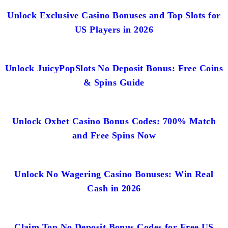
Unlock Exclusive Casino Bonuses and Top Slots for
US Players in 2026
Unlock JuicyPopSlots No Deposit Bonus: Free Coins
& Spins Guide
Unlock Oxbet Casino Bonus Codes: 700% Match
and Free Spins Now
Unlock No Wagering Casino Bonuses: Win Real
Cash in 2026
Claim Top No Deposit Bonus Codes for Free US