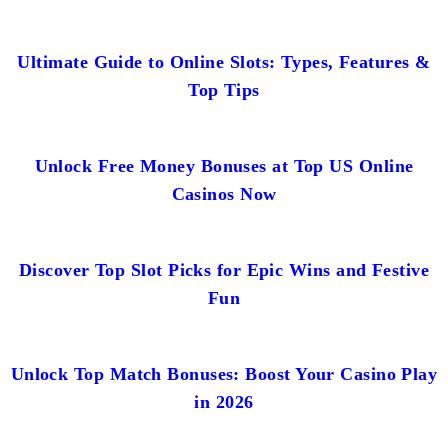
Ultimate Guide to Online Slots: Types, Features &
Top Tips
Unlock Free Money Bonuses at Top US Online
Casinos Now
Discover Top Slot Picks for Epic Wins and Festive
Fun
Unlock Top Match Bonuses: Boost Your Casino Play
in 2026