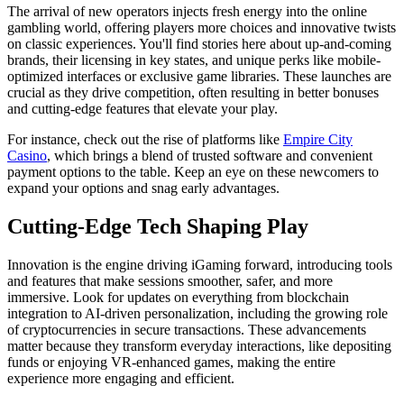
The arrival of new operators injects fresh energy into the online
gambling world, offering players more choices and innovative twists
on classic experiences. You'll find stories here about up-and-coming
brands, their licensing in key states, and unique perks like mobile-
optimized interfaces or exclusive game libraries. These launches are
crucial as they drive competition, often resulting in better bonuses
and cutting-edge features that elevate your play.
For instance, check out the rise of platforms like
Empire City
Casino
, which brings a blend of trusted software and convenient
payment options to the table. Keep an eye on these newcomers to
expand your options and snag early advantages.
Cutting-Edge Tech Shaping Play
Innovation is the engine driving iGaming forward, introducing tools
and features that make sessions smoother, safer, and more
immersive. Look for updates on everything from blockchain
integration to AI-driven personalization, including the growing role
of cryptocurrencies in secure transactions. These advancements
matter because they transform everyday interactions, like depositing
funds or enjoying VR-enhanced games, making the entire
experience more engaging and efficient.