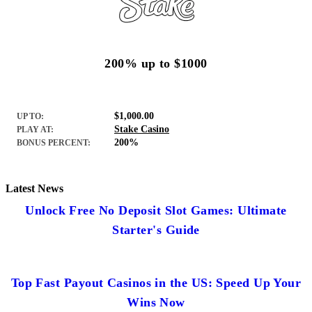
200% up to $1000
$1,000.00
UP TO:
Stake Casino
PLAY AT:
200%
BONUS PERCENT:
Latest News
Unlock Free No Deposit Slot Games: Ultimate
Starter's Guide
Top Fast Payout Casinos in the US: Speed Up Your
Wins Now