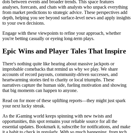
dots between events and broader trends. This space features
analyses, forecasts, and chats with analysts who unpack everything
from market predictions to strategic advice. These perspectives add
depth, helping you see beyond surface-level news and apply insights
to your own decisions.
Engage with these viewpoints to refine your approach, whether
you're betting casually or eyeing long-term plays.
Epic Wins and Player Tales That Inspire
There's nothing quite like hearing about massive jackpots or
improbable comebacks that remind us why we play. We share
accounts of record payouts, community-driven successes, and
heartwarming stories tied to charity or local triumphs. These
narratives capture the human side, fueling motivation and showing
that big moments can happen to anyone.
Read on for more of these uplifting reports—they might just spark
your next lucky streak.
As the iGaming world keeps spinning with new twists and
opportunities, this spot remains your reliable source for all the
essential updates. Bookmark it, subscribe for notifications, and make
it a habit to check in regularly. With so much happening, from tech