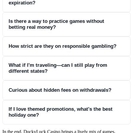
expiration?
library often, plus similar slots like Forest Harmony Slots
keep the variety going if you explore beyond.
Most are ongoing, but seasonal ones like Halloween specials
Is there a way to practice games without
betting real money?
have dates—set a reminder or check the promotions page
regularly to avoid missing out.
Yes, many titles have demo modes, perfect for testing
How strict are they on responsible gambling?
something like Loot A Fruit Slots before diving in with your
bankroll.
Pretty proactive—they offer tools to set daily limits or take
What if I'm traveling—can I still play from
different states?
breaks, which is great if you want to keep things fun and
under control.
It depends on local laws, but DuckyLuck is accessible in
Curious about hidden fees on withdrawals?
many US spots; just verify with support to stay compliant.
None that I've seen, but crypto might have network fees—
If I love themed promotions, what's the best
holiday one?
always confirm in your wallet app before confirming.
In the end, DuckyLuck Casino brings a lively mix of games,
Thanksgiving cashback deals are solid, giving back a