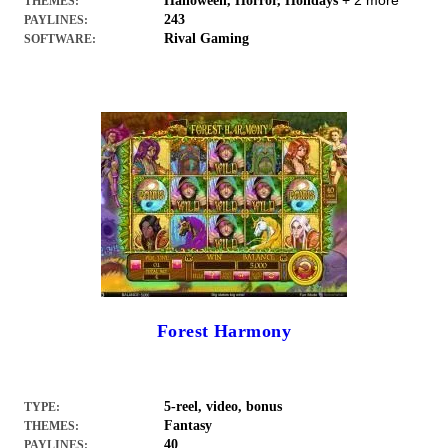
+ 2 more
Halloween, Horror, Holidays
THEMES:
243
PAYLINES:
Rival Gaming
SOFTWARE:
Forest Harmony
5-reel, video, bonus
TYPE:
Fantasy
THEMES:
40
PAYLINES: