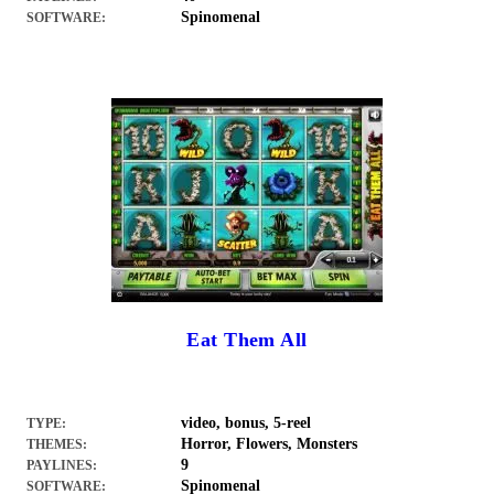
Spinomenal
SOFTWARE:
Eat Them All
video, bonus, 5-reel
TYPE:
Horror, Flowers, Monsters
THEMES:
9
PAYLINES:
Spinomenal
SOFTWARE: