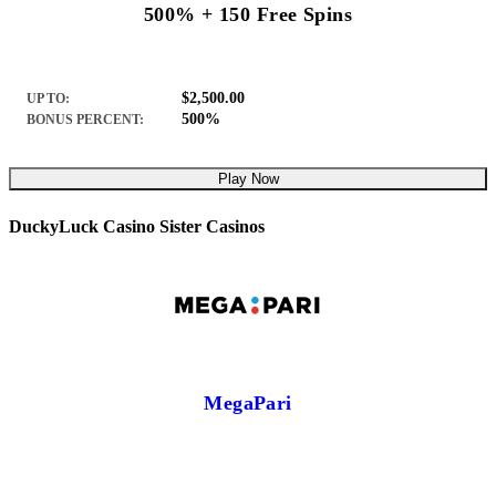
500% + 150 Free Spins
$2,500.00
UP TO:
500%
BONUS PERCENT:
Play Now
DuckyLuck Casino Sister Casinos
MegaPari