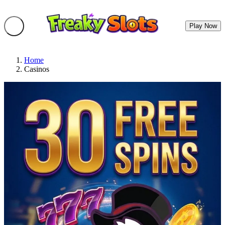
Play Now
Home
Casinos