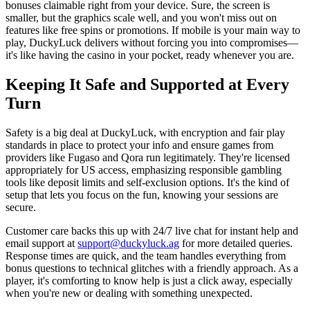
bonuses claimable right from your device. Sure, the screen is
smaller, but the graphics scale well, and you won't miss out on
features like free spins or promotions. If mobile is your main way to
play, DuckyLuck delivers without forcing you into compromises—
it's like having the casino in your pocket, ready whenever you are.
Keeping It Safe and Supported at Every
Turn
Safety is a big deal at DuckyLuck, with encryption and fair play
standards in place to protect your info and ensure games from
providers like Fugaso and Qora run legitimately. They're licensed
appropriately for US access, emphasizing responsible gambling
tools like deposit limits and self-exclusion options. It's the kind of
setup that lets you focus on the fun, knowing your sessions are
secure.
Customer care backs this up with 24/7 live chat for instant help and
email support at
support@duckyluck.ag
for more detailed queries.
Response times are quick, and the team handles everything from
bonus questions to technical glitches with a friendly approach. As a
player, it's comforting to know help is just a click away, especially
when you're new or dealing with something unexpected.