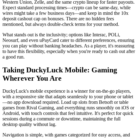
Western Union, Zelle, and the same crypto lineup for faster payouts.
Expect standard processing times—crypto can be same-day, while
wires might take a few business days—and keep in mind the 10x
deposit cashout cap on bonuses. There are no hidden fees
mentioned, but always double-check terms for your method.
What stands out is the inclusivity; options like Interac, POLi,
Neosurf, and even uPayCard cater to different preferences, ensuring
you can play without banking headaches. As a player, it's reassuring
to have this flexibility, especially when you're ready to cash out after
a good run.
Taking DuckyLuck Mobile: Gaming
Wherever You Are
DuckyLuck's mobile experience is a winner for on-the-go players,
with a responsive site that adapts seamlessly to your phone or tablet
—no app download required. Load up slots from Betsoft or table
games from Rival Gaming, and everything runs smoothly on iOS or
Android, with touch controls that feel intuitive. It's perfect for quick
sessions during a commute or downtime, maintaining the full
desktop quality without lag.
Navigation is simple, with games categorized for easy access, and