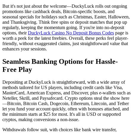
But it's not just about the welcome—DuckyLuck rolls out ongoing
promotions like cashback deals, Bitcoin-specific boosts, and
seasonal specials for holidays such as Christmas, Easter, Halloween,
and Thanksgiving. Think free spins or deposit matches that pop up
regularly, keeping the momentum going. If you're into no-deposit
options, their
DuckyLuck Casino No Deposit Bonus Codes
page is
worth a peek for the latest freebies. Overall, these perks feel player-
friendly, without exaggerated claims, just straightforward value that
enhances your sessions.
Seamless Banking Options for Hassle-
Free Play
Depositing at DuckyLuck is straightforward, with a wide array of
methods tailored for US players, including credit cards like Visa,
MasterCard, American Express, and Discover, plus e-wallets such as
Neteller, Skrill, and Paysafecard. Crypto options steal the show here
—Bitcoin, Bitcoin Cash, Dogecoin, Ethereum, Litecoin, and Tether
let you fund your account quickly, often with bonuses attached, and
the minimum starts at $25 for most. It's all in USD or supported
cryptos, making conversions a non-issue.
Withdrawals follow suit, with choices like bank wire transfer,