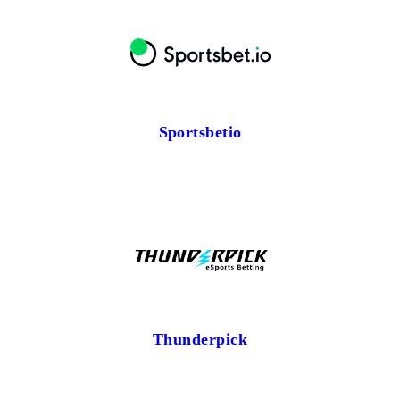
Sportsbetio
Thunderpick