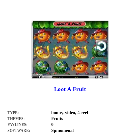
Loot A Fruit
bonus, video, 4-reel
TYPE:
Fruits
THEMES:
0
PAYLINES:
Spinomenal
SOFTWARE: