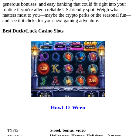
generous bonuses, and easy banking that could fit right into your
percentage on losses, which softens the blow during festive
routine if you're after a reliable US-friendly spot. Weigh what
play.
matters most to you—maybe the crypto perks or the seasonal fun—
and see if it clicks for your next gaming adventure.
Best DuckyLuck Casino Slots
Howl-O-Ween
5-reel, bonus, video
TYPE: