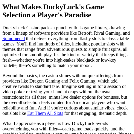
What Makes DuckyLuck's Game
Selection a Player's Paradise
DuckyLuck Casino packs a punch with its game library, drawing
from a lineup of software providers like Betsoft, Rival Gaming, and
Spinomenal
that deliver everything from flashy slots to classic table
games. You'll find hundreds of titles, including popular slots with
themes that range from adventurous quests to simple fruit spins, all
optimized for smooth play. It's the kind of variety that keeps things
fresh—whether you're into high-stakes blackjack or low-key
roulette, there's something to match your mood.
Beyond the basics, the casino shines with unique offerings from
providers like Dragon Gaming and Felix Gaming, which add
creative twists to standard fare. Imagine settling in for a session of
video poker or trying your hand at craps without the usual
restrictions; it's all there, minus live dealer options for bonuses, but
the overall selection feels curated for American players who want
reliability and fun. And if you're curious about similar vibes, check
out slots like
Eat Them All Slots
for that engaging, thematic depth.
What I appreciate as a player is how DuckyLuck avoids
overwhelming you with filler—each game loads quickly, and the