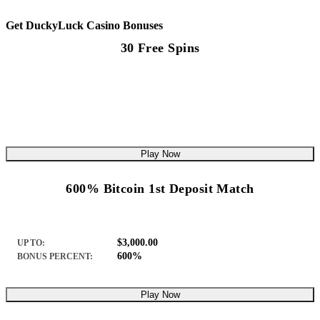
Get DuckyLuck Casino Bonuses
30 Free Spins
Play Now
600% Bitcoin 1st Deposit Match
$3,000.00
UP TO:
600%
BONUS PERCENT:
Play Now