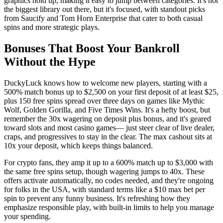
graphics hold up, making it easy to jump between categories. It's not
the biggest library out there, but it's focused, with standout picks
from Saucify and Tom Horn Enterprise that cater to both casual
spins and more strategic plays.
Bonuses That Boost Your Bankroll
Without the Hype
DuckyLuck knows how to welcome new players, starting with a
500% match bonus up to $2,500 on your first deposit of at least $25,
plus 150 free spins spread over three days on games like Mythic
Wolf, Golden Gorilla, and Five Times Wins. It's a hefty boost, but
remember the 30x wagering on deposit plus bonus, and it's geared
toward slots and most casino games— just steer clear of live dealer,
craps, and progressives to stay in the clear. The max cashout sits at
10x your deposit, which keeps things balanced.
For crypto fans, they amp it up to a 600% match up to $3,000 with
the same free spins setup, though wagering jumps to 40x. These
offers activate automatically, no codes needed, and they're ongoing
for folks in the USA, with standard terms like a $10 max bet per
spin to prevent any funny business. It's refreshing how they
emphasize responsible play, with built-in limits to help you manage
your spending.