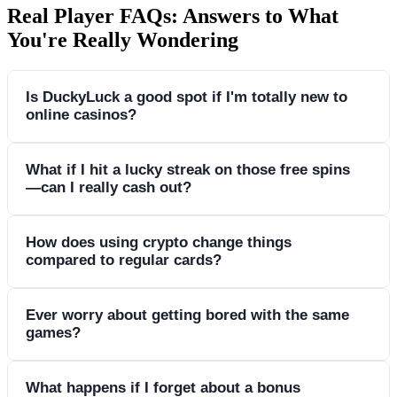
Real Player FAQs: Answers to What
You're Really Wondering
Is DuckyLuck a good spot if I'm totally new to
online casinos?
Absolutely—it's beginner-friendly with simple navigation and
What if I hit a lucky streak on those free spins
—can I really cash out?
games that explain rules as you go, like basic slots that don't
require strategy right away. Start small with the welcome
bonus to get a feel without risking much.
Yep, winnings from the 150 free spins are cashable up to
How does using crypto change things
compared to regular cards?
$100 after meeting wagering, but it's tied to your deposit, so
play smart and check the 10x cap.
Crypto deposits often snag you better bonuses, like that 600%
Ever worry about getting bored with the same
games?
match, and payouts are faster—think hours instead of days. If
you're wary, it's secure here, just like traditional methods.
Not likely; with providers like Spinomenal, they refresh the
What happens if I forget about a bonus