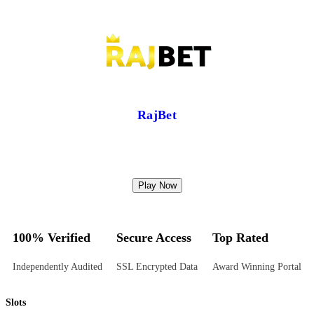
RajBet
Play Now
100% Verified
Secure Access
Top Rated
Independently Audited
SSL Encrypted Data
Award Winning Portal
Slots