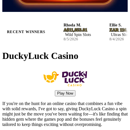
Josefina W.
Rhoda M.
Ellie S.
NZ$2,590.32
A$11,853.81
ZAR 116,321.
RECENT WINNERS
Infernal Fruits Slots
Wild Spin Slots
Ultras Slots
8/5/2026
8/5/2026
8/4/2026
DuckyLuck Casino
Play Now
If you're on the hunt for an online casino that combines a fun vibe
with solid rewards, I've got to say, giving DuckyLuck Casino a spin
might just be the move you've been waiting for—it's like finding that
hidden gem where the games pop and the bonuses feel genuinely
tailored to keep things exciting without overpromising.