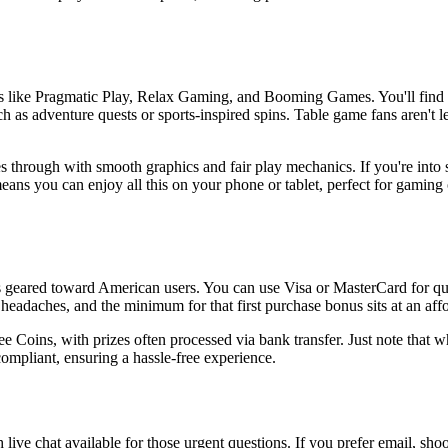
rs like Pragmatic Play, Relax Gaming, and Booming Games. You'll find hu
h as adventure quests or sports-inspired spins. Table game fans aren't le
 through with smooth graphics and fair play mechanics. If you're into 
means you can enjoy all this on your phone or tablet, perfect for gamin
 geared toward American users. You can use Visa or MasterCard for quic
headaches, and the minimum for that first purchase bonus sits at an aff
oins, with prizes often processed via bank transfer. Just note that whi
ompliant, ensuring a hassle-free experience.
 live chat available for those urgent questions. If you prefer email, sh