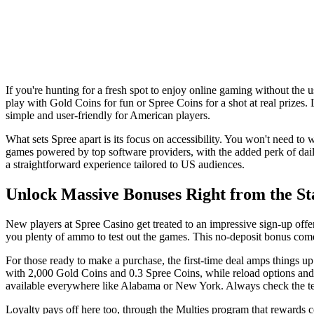
If you're hunting for a fresh spot to enjoy online gaming without the 
play with Gold Coins for fun or Spree Coins for a shot at real prizes. 
simple and user-friendly for American players.
What sets Spree apart is its focus on accessibility. You won't need to w
games powered by top software providers, with the added perk of dail
a straightforward experience tailored to US audiences.
Unlock Massive Bonuses Right from the St
New players at Spree Casino get treated to an impressive sign-up offer 
you plenty of ammo to test out the games. This no-deposit bonus come
For those ready to make a purchase, the first-time deal amps things
with 2,000 Gold Coins and 0.3 Spree Coins, while reload options and 
available everywhere like Alabama or New York. Always check the term
Loyalty pays off here too, through the Multies program that rewards c