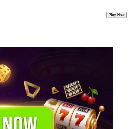
Play Now