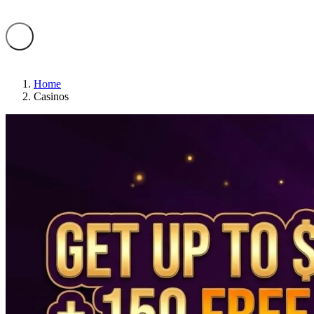
Home
Casinos