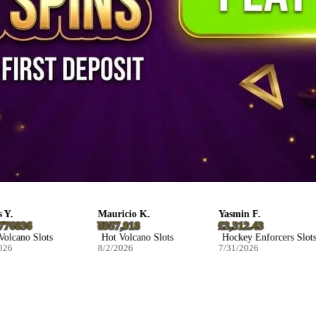
.
Mauricio K.
Yasmin F.
6836
¥957,918
£3,312.43
cano Slots
Hot Volcano Slots
Hockey Enforcers Slots
6
8/2/2026
7/31/2026