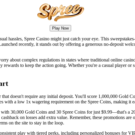
Play Now
usual hassles, Spree Casino might just catch your eye. This sweepstakes-s
Launched recently, it stands out by offering a generous no-deposit welco
orry about complex regulations in states where traditional online casinos 
y rewards to keep the action going. Whether you're a casual player or 
art
that doesn't require any initial deposit. You'll score 1,000,000 Gold Co
s with a low 1x wagering requirement on the Spree Coins, making it eas
 up with 30,000 Gold Coins and 30 Spree Coins for just $9.99—that's a
cashback on losses add extra value. Remember, these promotions are ong
s on the site to stay in the loop.
onsistent play with tiered perks, including personalized bonuses for VI