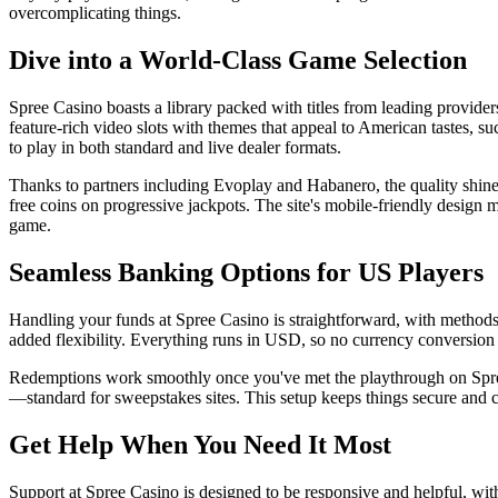
overcomplicating things.
Dive into a World-Class Game Selection
Spree Casino boasts a library packed with titles from leading provide
feature-rich video slots with themes that appeal to American tastes, suc
to play in both standard and live dealer formats.
Thanks to partners including Evoplay and Habanero, the quality shines
free coins on progressive jackpots. The site's mobile-friendly design 
game.
Seamless Banking Options for US Players
Handling your funds at Spree Casino is straightforward, with methods
added flexibility. Everything runs in USD, so no currency conversion 
Redemptions work smoothly once you've met the playthrough on Spree C
—standard for sweepstakes sites. This setup keeps things secure and c
Get Help When You Need It Most
Support at Spree Casino is designed to be responsive and helpful, with