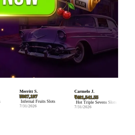
Merritt S.
Carmelo J.
Ka
¥887,197
₮
₹481,541.55
Infernal Fruits Slots
H
Hot Triple Sevens Slots
7/31/2026
7/
7/31/2026