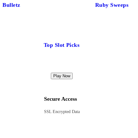
Bulletz
Ruby Sweeps
Top Slot Picks
Play Now
Secure Access
SSL Encrypted Data