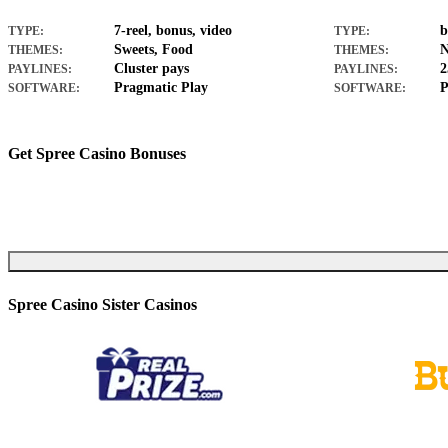
7-reel, bonus, video
b
TYPE:
TYPE:
Sweets, Food
N
THEMES:
THEMES:
Cluster pays
2
PAYLINES:
PAYLINES:
Pragmatic Play
P
SOFTWARE:
SOFTWARE:
Get Spree Casino Bonuses
Spree Casino Sister Casinos