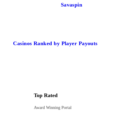
Savaspin
Casinos Ranked by Player Payouts
Top Rated
Award Winning Portal