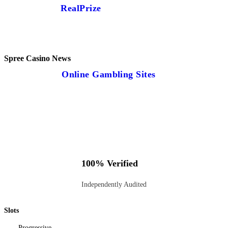
RealPrize
Spree Casino News
Online Gambling Sites
100% Verified
Independently Audited
Slots
Progressive