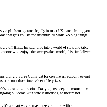
tyle platform operates legally in most US states, letting you
me that gets you started instantly, all while keeping things
are off-limits. Instead, dive into a world of slots and table
someone who enjoys the sweepstakes model, this site delivers
ins plus 2.5 Spree Coins just for creating an account, giving
ier to turn those into redeemable prizes.
 200% boost on your coins. Daily logins keep the momentum
oing but come with state restrictions, so they're not
Ps. It's a smart way to maximize your time without