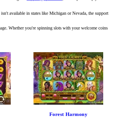
 isn't available in states like Michigan or Nevada, the support
ckage. Whether you're spinning slots with your welcome coins
Forest Harmony