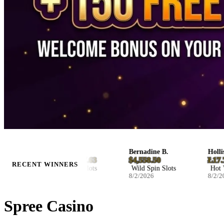
Garrison B.
Bernadine B.
Hollis Y
CA$10,717.63
$4,558.50
Ł17.77
RECENT WINNERS
Wild Spin Slots
Wild Spin Slots
Hot Vol
8/2/2026
8/2/2026
8/2/202
Spree Casino