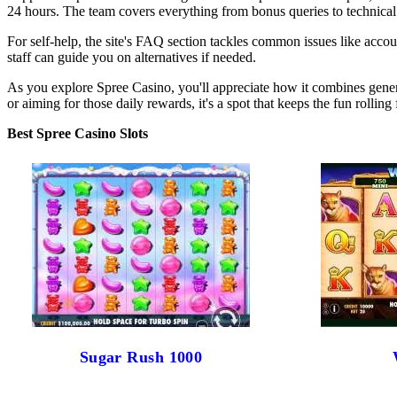
24 hours. The team covers everything from bonus queries to technical g
For self-help, the site's FAQ section tackles common issues like account
staff can guide you on alternatives if needed.
As you explore Spree Casino, you'll appreciate how it combines gener
or aiming for those daily rewards, it's a spot that keeps the fun rollin
Best Spree Casino Slots
Sugar Rush 1000