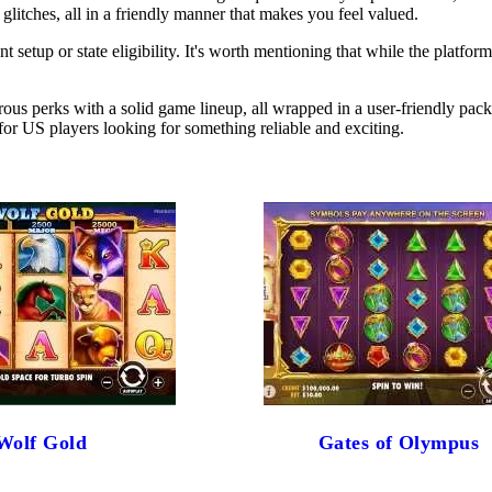
litches, all in a friendly manner that makes you feel valued.
 setup or state eligibility. It's worth mentioning that while the platform
ous perks with a solid game lineup, all wrapped in a user-friendly pa
g for US players looking for something reliable and exciting.
Wolf Gold
Gates of Olympus