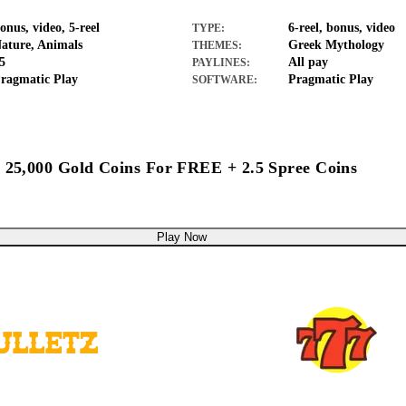
onus, video, 5-reel
6-reel, bonus, video
TYPE:
ature, Animals
Greek Mythology
THEMES:
5
All pay
PAYLINES:
ragmatic Play
Pragmatic Play
SOFTWARE:
25,000 Gold Coins For FREE + 2.5 Spree Coins
Play Now