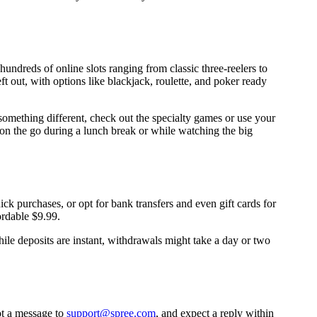
ndreds of online slots ranging from classic three-reelers to
ft out, with options like blackjack, roulette, and poker ready
something different, check out the specialty games or use your
g on the go during a lunch break or while watching the big
k purchases, or opt for bank transfers and even gift cards for
ordable $9.99.
le deposits are instant, withdrawals might take a day or two
oot a message to
support@spree.com
, and expect a reply within