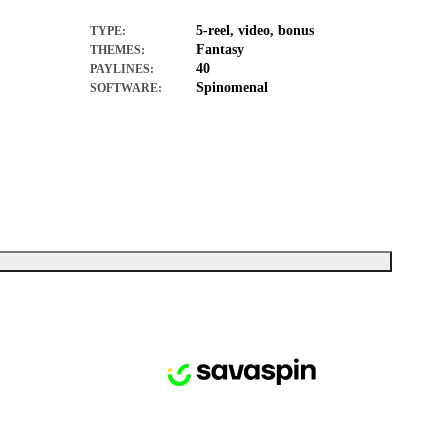
5-reel, video, bonus
TYPE:
Fantasy
THEMES:
40
PAYLINES:
Spinomenal
SOFTWARE: