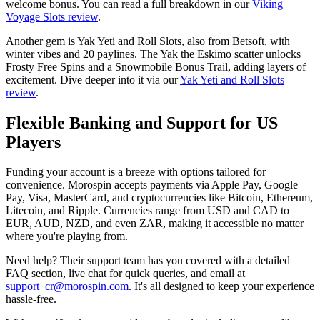
welcome bonus. You can read a full breakdown in our
Viking
Voyage Slots review
.
Another gem is Yak Yeti and Roll Slots, also from Betsoft, with
winter vibes and 20 paylines. The Yak the Eskimo scatter unlocks
Frosty Free Spins and a Snowmobile Bonus Trail, adding layers of
excitement. Dive deeper into it via our
Yak Yeti and Roll Slots
review
.
Flexible Banking and Support for US
Players
Funding your account is a breeze with options tailored for
convenience. Morospin accepts payments via Apple Pay, Google
Pay, Visa, MasterCard, and cryptocurrencies like Bitcoin, Ethereum,
Litecoin, and Ripple. Currencies range from USD and CAD to
EUR, AUD, NZD, and even ZAR, making it accessible no matter
where you're playing from.
Need help? Their support team has you covered with a detailed
FAQ section, live chat for quick queries, and email at
support_cr@morospin.com
. It's all designed to keep your experience
hassle-free.