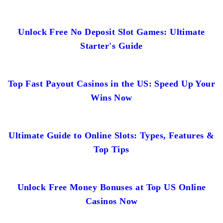
Unlock Free No Deposit Slot Games: Ultimate
Starter's Guide
Top Fast Payout Casinos in the US: Speed Up Your
Wins Now
Ultimate Guide to Online Slots: Types, Features &
Top Tips
Unlock Free Money Bonuses at Top US Online
Casinos Now