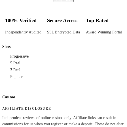
100% Verified
Secure Access
Top Rated
Independently Audited
SSL Encrypted Data
Award Winning Portal
Slots
Progressive
5 Reel
3 Reel
Popular
Casinos
AFFILIATE DISCLOSURE
Independent reviews of online casinos only. Affiliate links can result in
commissions for us when you register or make a deposit. These do not alter