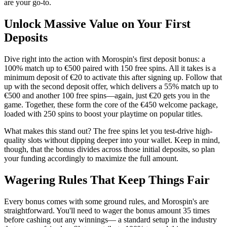
are your go-to.
Unlock Massive Value on Your First
Deposits
Dive right into the action with Morospin's first deposit bonus: a
100% match up to €500 paired with 150 free spins. All it takes is a
minimum deposit of €20 to activate this after signing up. Follow that
up with the second deposit offer, which delivers a 55% match up to
€500 and another 100 free spins—again, just €20 gets you in the
game. Together, these form the core of the €450 welcome package,
loaded with 250 spins to boost your playtime on popular titles.
What makes this stand out? The free spins let you test-drive high-
quality slots without dipping deeper into your wallet. Keep in mind,
though, that the bonus divides across those initial deposits, so plan
your funding accordingly to maximize the full amount.
Wagering Rules That Keep Things Fair
Every bonus comes with some ground rules, and Morospin's are
straightforward. You'll need to wager the bonus amount 35 times
before cashing out any winnings— a standard setup in the industry