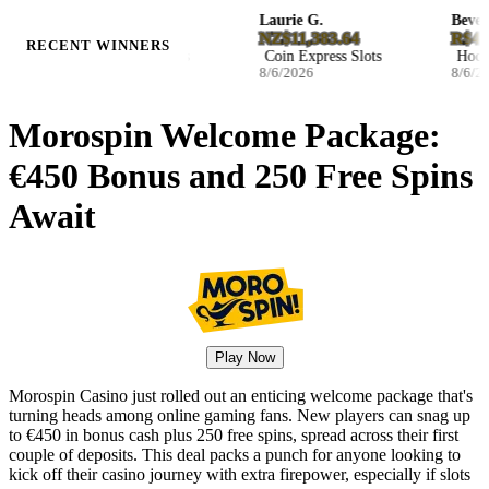
Ila B.
Laurie G.
Beverly 
D27.046800
NZ$11,383.64
R$47,2
RECENT WINNERS
Blast The Bass Slots
Coin Express Slots
Hockey 
8/6/2026
8/6/2026
8/6/2026
Morospin Welcome Package:
€450 Bonus and 250 Free Spins
Await
Play Now
Morospin Casino just rolled out an enticing welcome package that's
turning heads among online gaming fans. New players can snag up
to €450 in bonus cash plus 250 free spins, spread across their first
couple of deposits. This deal packs a punch for anyone looking to
kick off their casino journey with extra firepower, especially if slots