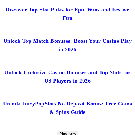
Discover Top Slot Picks for Epic Wins and Festive
Fun
Unlock Top Match Bonuses: Boost Your Casino Play
in 2026
Unlock Exclusive Casino Bonuses and Top Slots for
US Players in 2026
Unlock JuicyPopSlots No Deposit Bonus: Free Coins
& Spins Guide
Play Now