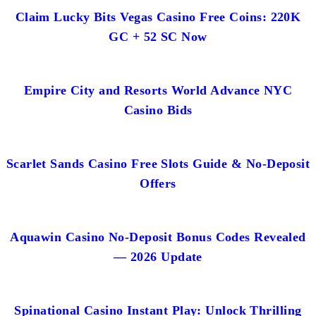
Claim Lucky Bits Vegas Casino Free Coins: 220K
GC + 52 SC Now
Empire City and Resorts World Advance NYC
Casino Bids
Scarlet Sands Casino Free Slots Guide & No-Deposit
Offers
Aquawin Casino No-Deposit Bonus Codes Revealed
— 2026 Update
Spinational Casino Instant Play: Unlock Thrilling