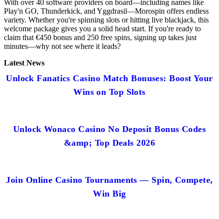
With over 40 software providers on board—including names like
Play'n GO, Thunderkick, and Yggdrasil—Morospin offers endless
variety. Whether you're spinning slots or hitting live blackjack, this
welcome package gives you a solid head start. If you're ready to
claim that €450 bonus and 250 free spins, signing up takes just
minutes—why not see where it leads?
Latest News
Unlock Fanatics Casino Match Bonuses: Boost Your
Wins on Top Slots
Unlock Wonaco Casino No Deposit Bonus Codes
&amp; Top Deals 2026
Join Online Casino Tournaments — Spin, Compete,
Win Big