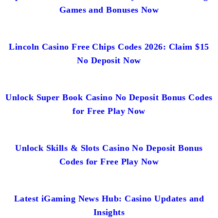
Games and Bonuses Now
Lincoln Casino Free Chips Codes 2026: Claim $15
No Deposit Now
Unlock Super Book Casino No Deposit Bonus Codes
for Free Play Now
Unlock Skills & Slots Casino No Deposit Bonus
Codes for Free Play Now
Latest iGaming News Hub: Casino Updates and
Insights