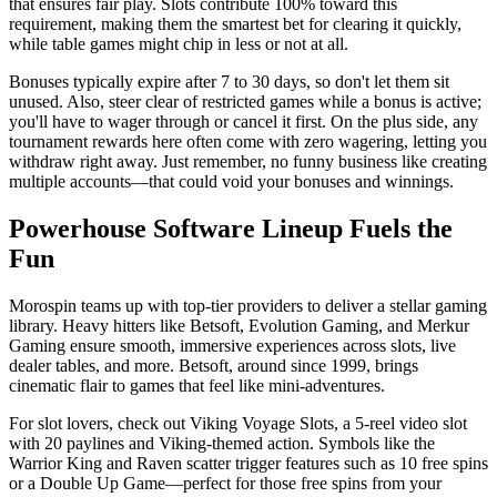
that ensures fair play. Slots contribute 100% toward this
requirement, making them the smartest bet for clearing it quickly,
while table games might chip in less or not at all.
Bonuses typically expire after 7 to 30 days, so don't let them sit
unused. Also, steer clear of restricted games while a bonus is active;
you'll have to wager through or cancel it first. On the plus side, any
tournament rewards here often come with zero wagering, letting you
withdraw right away. Just remember, no funny business like creating
multiple accounts—that could void your bonuses and winnings.
Powerhouse Software Lineup Fuels the
Fun
Morospin teams up with top-tier providers to deliver a stellar gaming
library. Heavy hitters like Betsoft, Evolution Gaming, and Merkur
Gaming ensure smooth, immersive experiences across slots, live
dealer tables, and more. Betsoft, around since 1999, brings
cinematic flair to games that feel like mini-adventures.
For slot lovers, check out Viking Voyage Slots, a 5-reel video slot
with 20 paylines and Viking-themed action. Symbols like the
Warrior King and Raven scatter trigger features such as 10 free spins
or a Double Up Game—perfect for those free spins from your