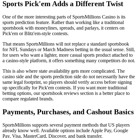
Sports Pick'em Adds a Different Twist
One of the more interesting parts of SportsMillions Casino is its
sports prediction feature. Rather than working like a traditional
sportsbook with moneylines, spreads, and parlays, it centers on
Pick'em or Blitz'em-style contests.
That means SportsMillions will not replace a standard sportsbook
for NFL Sundays or March Madness betting in the usual sense. Still,
for users who want a lighter, more casual sports product attached to
a casino-style platform, it offers something many competitors do not.
This is also where state availability gets more complicated. The
casino side and the sports prediction side do not necessarily have the
same legal footprint, so players should verify access before signing
up specifically for Pick'em contests. If you want more traditional
betting options, our sportsbook reviews section is a better place to
compare regulated brands.
Payments, Purchases, and Cashout Basics
SportsMillions supports several payment methods that US players
already know well. Available options include Apple Pay, Google
Pay, Visa, MasterCard, Discover, and bank transfer.