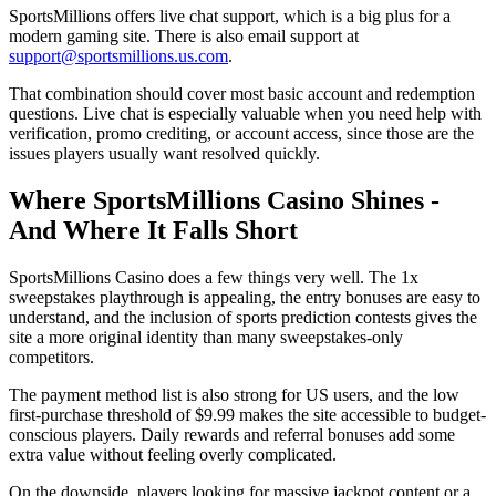
SportsMillions offers live chat support, which is a big plus for a
modern gaming site. There is also email support at
support@sportsmillions.us.com
.
That combination should cover most basic account and redemption
questions. Live chat is especially valuable when you need help with
verification, promo crediting, or account access, since those are the
issues players usually want resolved quickly.
Where SportsMillions Casino Shines -
And Where It Falls Short
SportsMillions Casino does a few things very well. The 1x
sweepstakes playthrough is appealing, the entry bonuses are easy to
understand, and the inclusion of sports prediction contests gives the
site a more original identity than many sweepstakes-only
competitors.
The payment method list is also strong for US users, and the low
first-purchase threshold of $9.99 makes the site accessible to budget-
conscious players. Daily rewards and referral bonuses add some
extra value without feeling overly complicated.
On the downside, players looking for massive jackpot content or a