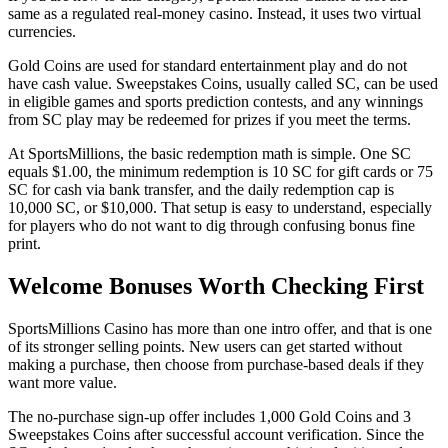
same as a regulated real-money casino. Instead, it uses two virtual
currencies.
Gold Coins are used for standard entertainment play and do not
have cash value. Sweepstakes Coins, usually called SC, can be used
in eligible games and sports prediction contests, and any winnings
from SC play may be redeemed for prizes if you meet the terms.
At SportsMillions, the basic redemption math is simple. One SC
equals $1.00, the minimum redemption is 10 SC for gift cards or 75
SC for cash via bank transfer, and the daily redemption cap is
10,000 SC, or $10,000. That setup is easy to understand, especially
for players who do not want to dig through confusing bonus fine
print.
Welcome Bonuses Worth Checking First
SportsMillions Casino has more than one intro offer, and that is one
of its stronger selling points. New users can get started without
making a purchase, then choose from purchase-based deals if they
want more value.
The no-purchase sign-up offer includes 1,000 Gold Coins and 3
Sweepstakes Coins after successful account verification. Since the