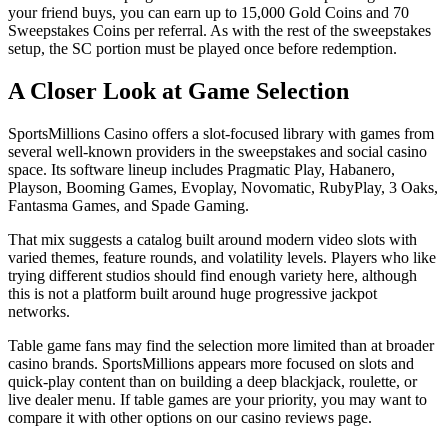
your friend buys, you can earn up to 15,000 Gold Coins and 70
Sweepstakes Coins per referral. As with the rest of the sweepstakes
setup, the SC portion must be played once before redemption.
A Closer Look at Game Selection
SportsMillions Casino offers a slot-focused library with games from
several well-known providers in the sweepstakes and social casino
space. Its software lineup includes Pragmatic Play, Habanero,
Playson, Booming Games, Evoplay, Novomatic, RubyPlay, 3 Oaks,
Fantasma Games, and Spade Gaming.
That mix suggests a catalog built around modern video slots with
varied themes, feature rounds, and volatility levels. Players who like
trying different studios should find enough variety here, although
this is not a platform built around huge progressive jackpot
networks.
Table game fans may find the selection more limited than at broader
casino brands. SportsMillions appears more focused on slots and
quick-play content than on building a deep blackjack, roulette, or
live dealer menu. If table games are your priority, you may want to
compare it with other options on our casino reviews page.