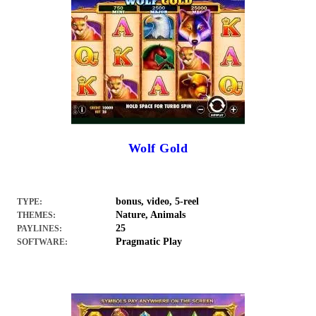
Wolf Gold
bonus, video, 5-reel
TYPE:
Nature, Animals
THEMES:
25
PAYLINES:
Pragmatic Play
SOFTWARE: