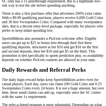
SC only has a 1x playthrough requirement, this is a legitimate low-
risk way to test the site before spending anything.
There is also a first purchase offer that advertises 200% extra value.
With a $9.99 qualifying purchase, players receive 6,000 Gold Coins
and 30 free Sweepstakes Coins. Compared with many sweepstakes
sites, that is a decent entry-level package, especially for players who
prefer to keep initial spending low.
SportsMillions also promotes a Pick'em welcome offer. Eligible
users can get up to $25 in bonus bets through their first three
qualifying deposits, structured as bet $10 and get $10 on the first
and second deposits, then bet $10 and get $5 on the third. This
promotion is tied specifically to sports prediction play, so availability
depends on whether Pick'em contests are allowed in your state.
Daily Rewards and Referral Perks
The daily login reward helps keep SportsMillions active even for
casual players. Each day, users can claim 200 Gold Coins and 0.25
Sweepstakes Coins every 24 hours. It is not a huge amount, but over
time, these small claims can add up, especially since the SC comes
with the same 1x requirement.
The refer-a-friend program is more substantial. Depending on what