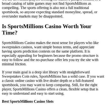
broad catalog of table games may not find SportsMillions as
compelling. The sports offering is also not a full traditional
sportsbook, so anyone expecting standard moneyline, spread, or
over/under markets may be disappointed.
Is SportsMillions Casino Worth Your
Time?
SportsMillions Casino makes the most sense for players who like
sweepstakes casinos, want simple bonus terms, and appreciate
having sports prediction contests on the same platform. It is
especially appealing for beginners because the promo structure is
easy to follow and the no-purchase offer lets you try the site with
minimal friction.
If your main goal is a deep slot library with straightforward
Sweepstakes Coin rules, SportsMillions has a solid case. If you want
a classic online casino with live dealer depth or a full-featured
sportsbook, you may want to keep comparing. Still, for the right
player, SportsMillions Casino offers a clean, flexible setup that is
easy to understand and easy to start using.
Best SportsMillions Casino Slots