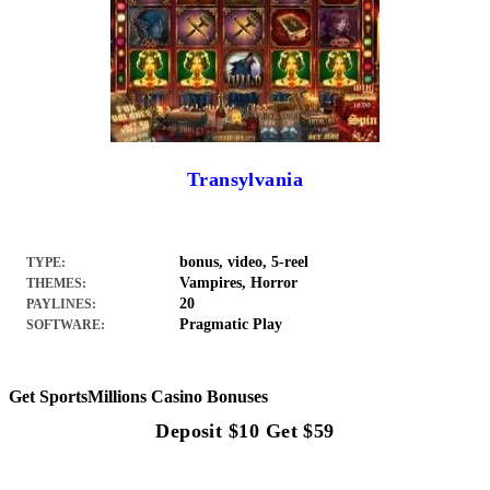
Transylvania
bonus, video, 5-reel
TYPE:
Vampires, Horror
THEMES:
20
PAYLINES:
Pragmatic Play
SOFTWARE:
Get SportsMillions Casino Bonuses
Deposit $10 Get $59