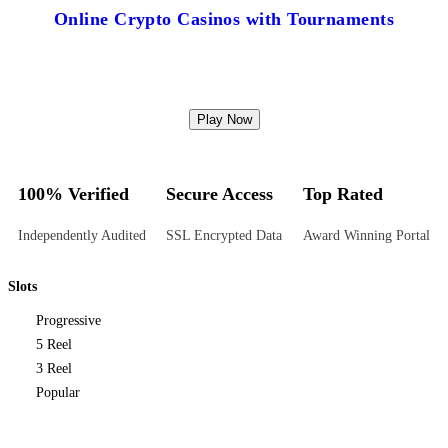
Online Crypto Casinos with Tournaments
Play Now
100% Verified
Secure Access
Top Rated
Independently Audited
SSL Encrypted Data
Award Winning Portal
Slots
Progressive
5 Reel
3 Reel
Popular