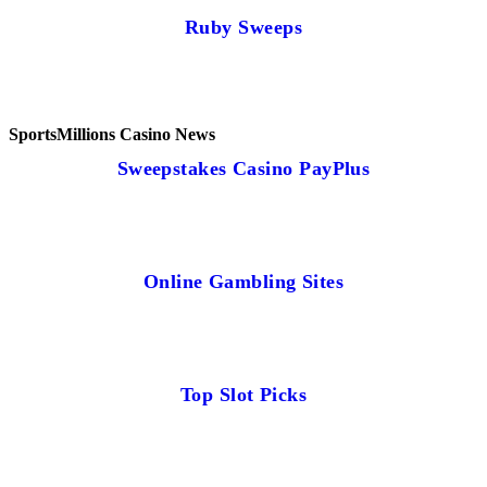
Ruby Sweeps
SportsMillions Casino News
Sweepstakes Casino PayPlus
Online Gambling Sites
Top Slot Picks