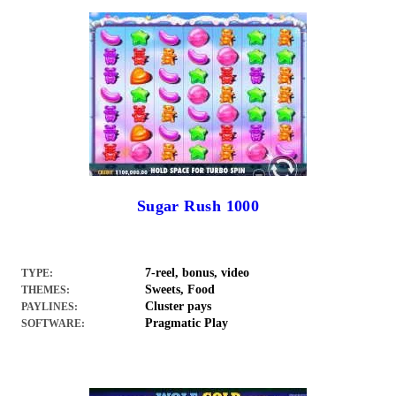
Sugar Rush 1000
7-reel, bonus, video
TYPE:
Sweets, Food
THEMES:
Cluster pays
PAYLINES:
Pragmatic Play
SOFTWARE: