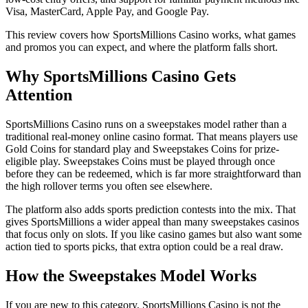
Visa, MasterCard, Apple Pay, and Google Pay.
This review covers how SportsMillions Casino works, what games
and promos you can expect, and where the platform falls short.
Why SportsMillions Casino Gets
Attention
SportsMillions Casino runs on a sweepstakes model rather than a
traditional real-money online casino format. That means players use
Gold Coins for standard play and Sweepstakes Coins for prize-
eligible play. Sweepstakes Coins must be played through once
before they can be redeemed, which is far more straightforward than
the high rollover terms you often see elsewhere.
The platform also adds sports prediction contests into the mix. That
gives SportsMillions a wider appeal than many sweepstakes casinos
that focus only on slots. If you like casino games but also want some
action tied to sports picks, that extra option could be a real draw.
How the Sweepstakes Model Works
If you are new to this category, SportsMillions Casino is not the