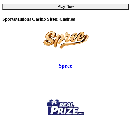
Play Now
SportsMillions Casino Sister Casinos
Spree