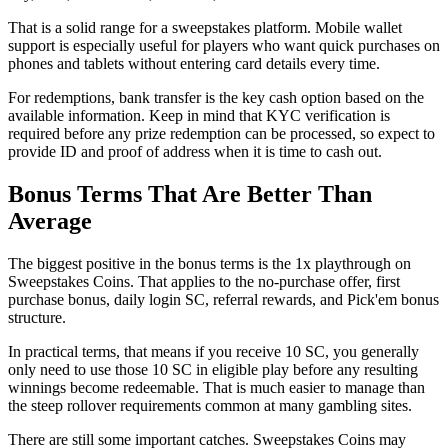
That is a solid range for a sweepstakes platform. Mobile wallet
support is especially useful for players who want quick purchases on
phones and tablets without entering card details every time.
For redemptions, bank transfer is the key cash option based on the
available information. Keep in mind that KYC verification is
required before any prize redemption can be processed, so expect to
provide ID and proof of address when it is time to cash out.
Bonus Terms That Are Better Than
Average
The biggest positive in the bonus terms is the 1x playthrough on
Sweepstakes Coins. That applies to the no-purchase offer, first
purchase bonus, daily login SC, referral rewards, and Pick'em bonus
structure.
In practical terms, that means if you receive 10 SC, you generally
only need to use those 10 SC in eligible play before any resulting
winnings become redeemable. That is much easier to manage than
the steep rollover requirements common at many gambling sites.
There are still some important catches. Sweepstakes Coins may