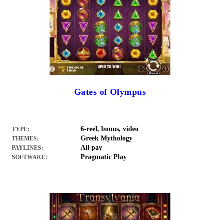
Gates of Olympus
6-reel, bonus, video
TYPE:
Greek Mythology
THEMES:
All pay
PAYLINES:
Pragmatic Play
SOFTWARE: