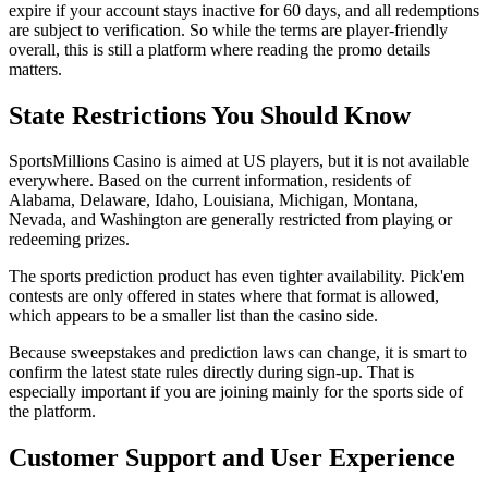
expire if your account stays inactive for 60 days, and all redemptions
are subject to verification. So while the terms are player-friendly
overall, this is still a platform where reading the promo details
matters.
State Restrictions You Should Know
SportsMillions Casino is aimed at US players, but it is not available
everywhere. Based on the current information, residents of
Alabama, Delaware, Idaho, Louisiana, Michigan, Montana,
Nevada, and Washington are generally restricted from playing or
redeeming prizes.
The sports prediction product has even tighter availability. Pick'em
contests are only offered in states where that format is allowed,
which appears to be a smaller list than the casino side.
Because sweepstakes and prediction laws can change, it is smart to
confirm the latest state rules directly during sign-up. That is
especially important if you are joining mainly for the sports side of
the platform.
Customer Support and User Experience