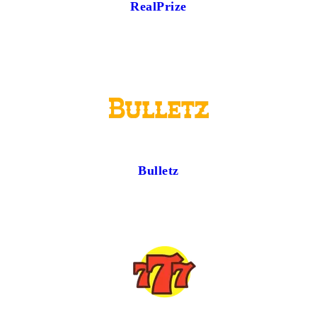
RealPrize
Bulletz