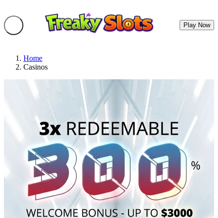
Play Now
Home
Casinos