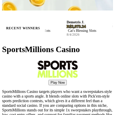
Ellie S.
Demetris J.
Joha
ZAR 116,321.47
R$2,973.24
€351
RECENT WINNERS
Hockey Enforcers Slots
Cat's Blessing Slots
Wild
8/4/2026
8/4/2026
8/4/2
SportsMillions Casino
Play Now
SportsMillions Casino targets players who want a sweepstakes-style
casino with a sports angle. It blends online slots with Pick'em-style
sports prediction contests, which gives it a different feel than a
standard social casino. If you are comparing options in this niche,
SportsMillions stands out for its simple 1x sweepstakes playthrough,
low-cost entry offers, and support for familiar payment methods like