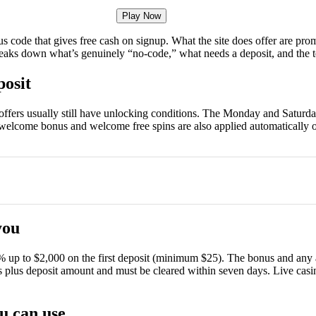
Play Now
 code that gives free cash on signup. What the site does offer are prom
le breaks down what’s genuinely “no-code,” what needs a deposit, and the
osit
 offers usually still have unlocking conditions. The Monday and Saturd
lcome bonus and welcome free spins are also applied automatically on y
A step-by-step guide to claiming Scarawins Casino's n
you
es verification before bonuses are credited.
% up to $2,000 on the first deposit (minimum $25). The bonus and any
s plus deposit amount and must be cleared within seven days. Live casi
 $25 minimum; Monday spins require a $50 minimum.
u can use