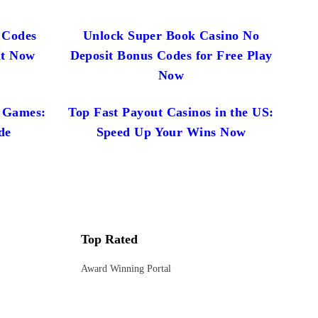
 Codes
Unlock Super Book Casino No
it Now
Deposit Bonus Codes for Free Play
Now
t Games:
Top Fast Payout Casinos in the US:
de
Speed Up Your Wins Now
Top Rated
Award Winning Portal