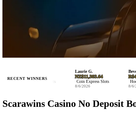
Ila B.
Laurie G.
Beverly
D27.046800
NZ$11,383.64
R$47,
RECENT WINNERS
Blast The Bass Slots
Coin Express Slots
Hockey
8/6/2026
8/6/2026
8/6/20
Scarawins Casino No Deposit B