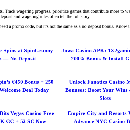
. Track wagering progress, prioritize games that contribute more to wa
eposit and wagering rules often tell the full story.
 need a promo code, but it’s not the same as a no-deposit bonus. Know th
e Spins at SpinGranny
Juwa Casino APK: 1X2gamin
o — No Deposit
200% Bonus & Install G
in’s €450 Bonus + 250
Unlock Fanatics Casino 
 Welcome Deal Today
Bonuses: Boost Your Wins 
Slots
Bits Vegas Casino Free
Empire City and Resorts
0K GC + 52 SC Now
Advance NYC Casino B