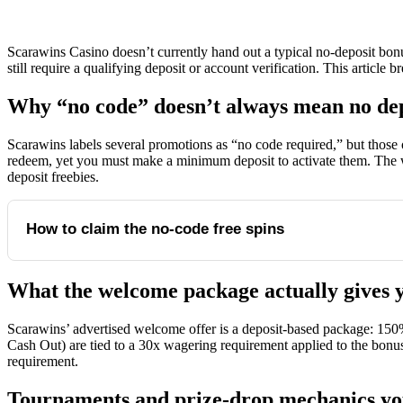
Scarawins Casino doesn’t currently hand out a typical no-deposit bonus
still require a qualifying deposit or account verification. This artic
Why “no code” doesn’t always mean no dep
Scarawins labels several promotions as “no code required,” but those
redeem, yet you must make a minimum deposit to activate them. The we
deposit freebies.
How to claim the no-code free spins
Create an account and verify
What the welcome package actually gives 
Create an account and complete verification. Scarawins requir
Scarawins’ advertised welcome offer is a deposit-based package: 150
Make the required deposit
Cash Out) are tied to a 30x wagering requirement applied to the bonu
Make the required deposit — Saturday spins unlock with a
requirement.
Check your account for credited spins
Tournaments and prize-drop mechanics yo