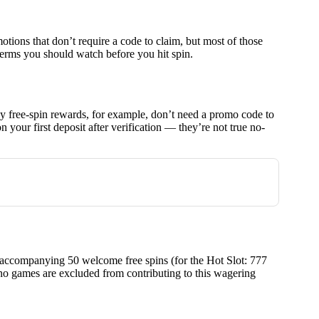
otions that don’t require a code to claim, but most of those
 terms you should watch before you hit spin.
ay free-spin rewards, for example, don’t need a promo code to
our first deposit after verification — they’re not true no-
o-code free spins.
 accompanying 50 welcome free spins (for the Hot Slot: 777
no games are excluded from contributing to this wagering