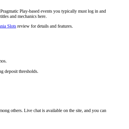
e Pragmatic Play-based events you typically must log in and
 titles and mechanics here.
y spins are single spins valued at $0.20 each and carry a
nia Slots
review for details and features.
mos.
g deposit thresholds.
ng others. Live chat is available on the site, and you can