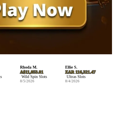
Rhoda M.
Ellie S.
Demetris J
A$11,853.81
ZAR 116,321.47
R$2,973.
Wild Spin Slots
Ultras Slots
Cat's Bless
8/5/2026
8/4/2026
8/4/2026