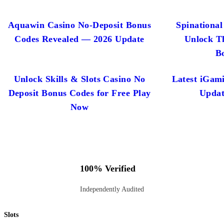
Aquawin Casino No-Deposit Bonus
Spinational
Codes Revealed — 2026 Update
Unlock T
B
Unlock Skills & Slots Casino No
Latest iGam
Deposit Bonus Codes for Free Play
Updat
Now
100% Verified
Independently Audited
Slots