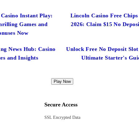
 Casino Instant Play:
Lincoln Casino Free Chips
hrilling Games and
2026: Claim $15 No Depos
onuses Now
ing News Hub: Casino
Unlock Free No Deposit Slo
es and Insights
Ultimate Starter's Gui
Play Now
Secure Access
SSL Encrypted Data