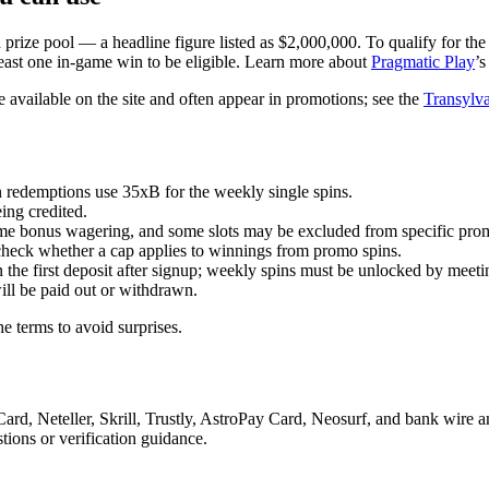
mo code is necessary.
 prize pool — a headline figure listed as $2,000,000. To qualify for th
 least one in-game win to be eligible. Learn more about
Pragmatic Play
’s
equirement to withdraw any winnings. Be aware: the Monday and Saturda
e available on the site and often appear in promotions; see the
Transylva
 redemptions use 35xB for the weekly single spins.
ing credited.
me bonus wagering, and some slots may be excluded from specific pro
check whether a cap applies to winnings from promo spins.
the first deposit after signup; weekly spins must be unlocked by meetin
ill be paid out or withdrawn.
 terms to avoid surprises.
, Neteller, Skrill, Trustly, AstroPay Card, Neosurf, and bank wire amo
tions or verification guidance.