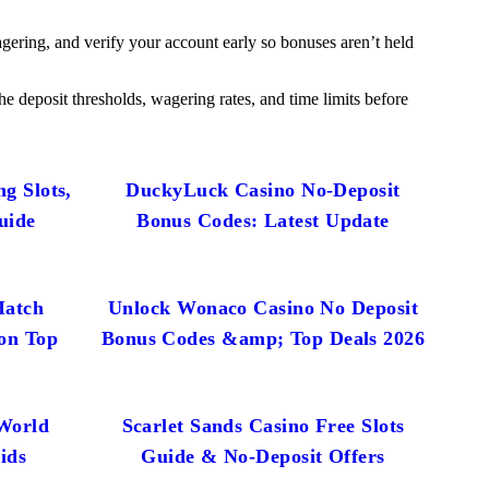
gering, and verify your account early so bonuses aren’t held
e deposit thresholds, wagering rates, and time limits before
g Slots,
DuckyLuck Casino No-Deposit
uide
Bonus Codes: Latest Update
Match
Unlock Wonaco Casino No Deposit
on Top
Bonus Codes &amp; Top Deals 2026
 World
Scarlet Sands Casino Free Slots
ids
Guide & No-Deposit Offers