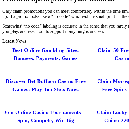
Only claim promotions you can meet comfortably within the time limits
up. If a promo looks like a “no-code” win, read the small print — the d
Scarawins’ “no code” labeling is accurate in the sense that you rarely
you play, and reach out to support if anything is unclear.
Latest News
Best Online Gambling Sites:
Claim 50 Fre
Bonuses, Payments, Games
Casin
Discover Bet Buffoon Casino Free
Claim Morosp
Games: Play Top Slots Now!
Free Spins
Join Online Casino Tournaments —
Claim Lucky 
Spin, Compete, Win Big
Coins: 22