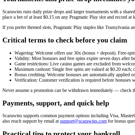
Check your account area to see the free spin credited; no pro
Scarawins runs daily prize drops and larger tournaments with a shared
Use spins and meet wagering requirements
place a bet of at least $0.15 on any Pragmatic Play slot and record at
Use spins within the stated validity and meet the wagering r
If you prefer themed slots, Pragmatic Play staples like Transylvania ar
35x wagering requirement on the free-spin value.
Critical terms to check before you claim
Wagering: Welcome offers use 30x (bonus + deposit). Free-spin
Validity: Most bonuses and free spins expire seven days after be
Game restrictions: Live casino games are excluded from welco
Maximum cashout: Single free spins are valued at $0.20 each; 
Bonus crediting: Welcome bonuses are automatically applied on 
Verification: Customer verification is required before bonuses w
Never assume a promotion can be withdrawn immediately — check the
Payments, support, and quick help
Scarawins supports common payment options including Visa, MasterCard
also reach support by email at
support@scarawins.com
for bonus ques
Practical tips to protect your bankroll