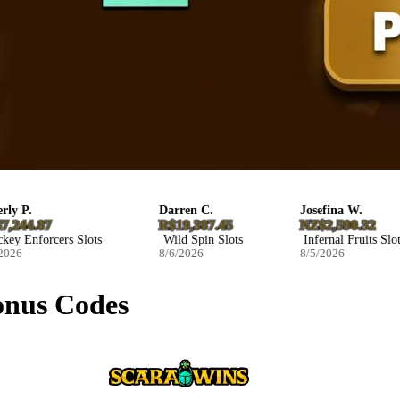
 P.
Darren C.
Josefina W.
244.87
R$19,387.45
NZ$2,590.32
 Enforcers Slots
Wild Spin Slots
Infernal Fruits Slots
26
8/6/2026
8/5/2026
onus Codes