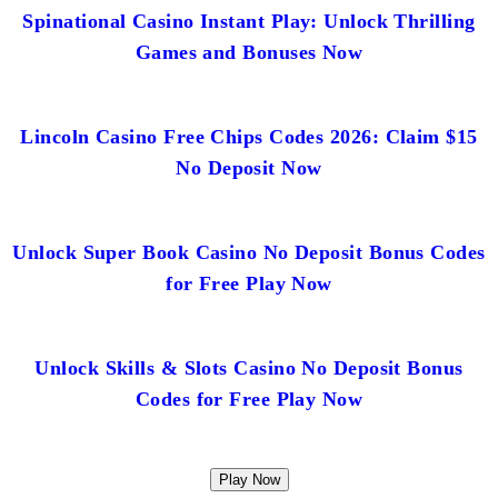
Spinational Casino Instant Play: Unlock Thrilling
Games and Bonuses Now
Lincoln Casino Free Chips Codes 2026: Claim $15
No Deposit Now
Unlock Super Book Casino No Deposit Bonus Codes
for Free Play Now
Unlock Skills & Slots Casino No Deposit Bonus
Codes for Free Play Now
Play Now