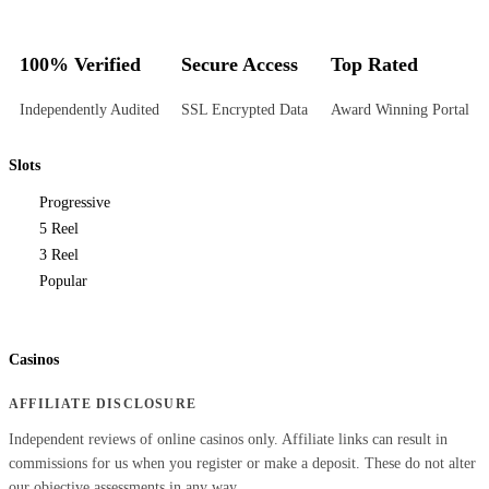
100% Verified
Secure Access
Top Rated
Independently Audited
SSL Encrypted Data
Award Winning Portal
Slots
Progressive
5 Reel
3 Reel
Popular
Casinos
AFFILIATE DISCLOSURE
Independent reviews of online casinos only. Affiliate links can result in
commissions for us when you register or make a deposit. These do not alter
our objective assessments in any way.