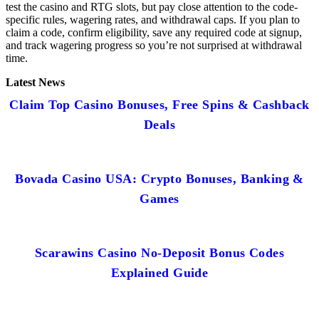
test the casino and RTG slots, but pay close attention to the code-
specific rules, wagering rates, and withdrawal caps. If you plan to
claim a code, confirm eligibility, save any required code at signup,
and track wagering progress so you’re not surprised at withdrawal
time.
Latest News
Claim Top Casino Bonuses, Free Spins & Cashback
Deals
Bovada Casino USA: Crypto Bonuses, Banking &
Games
Scarawins Casino No-Deposit Bonus Codes
Explained Guide