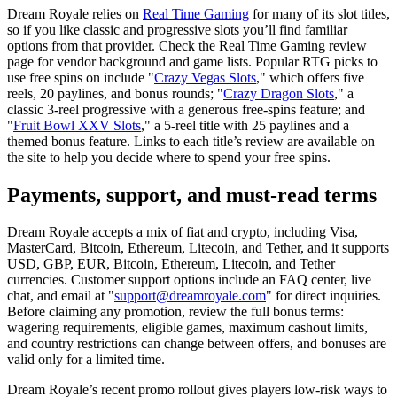
Dream Royale relies on
Real Time Gaming
for many of its slot titles,
so if you like classic and progressive slots you’ll find familiar
options from that provider. Check the Real Time Gaming review
page for vendor background and game lists. Popular RTG picks to
use free spins on include "
Crazy Vegas Slots
," which offers five
reels, 20 paylines, and bonus rounds; "
Crazy Dragon Slots
," a
classic 3-reel progressive with a generous free-spins feature; and
"
Fruit Bowl XXV Slots
," a 5-reel title with 25 paylines and a
themed bonus feature. Links to each title’s review are available on
the site to help you decide where to spend your free spins.
Payments, support, and must-read terms
Dream Royale accepts a mix of fiat and crypto, including Visa,
MasterCard, Bitcoin, Ethereum, Litecoin, and Tether, and it supports
USD, GBP, EUR, Bitcoin, Ethereum, Litecoin, and Tether
currencies. Customer support options include an FAQ center, live
chat, and email at "
support@dreamroyale.com
" for direct inquiries.
Before claiming any promotion, review the full bonus terms:
wagering requirements, eligible games, maximum cashout limits,
and country restrictions can change between offers, and bonuses are
valid only for a limited time.
Dream Royale’s recent promo rollout gives players low-risk ways to