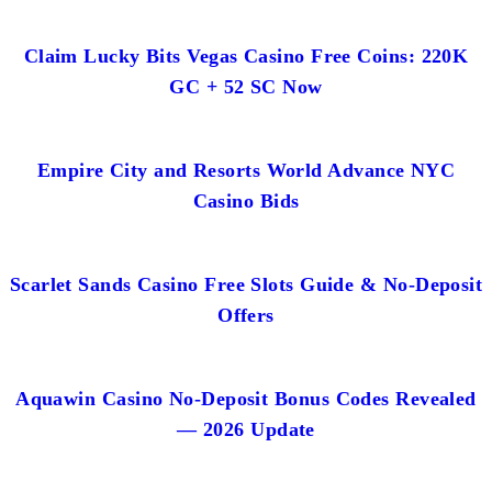
Claim Lucky Bits Vegas Casino Free Coins: 220K
GC + 52 SC Now
Empire City and Resorts World Advance NYC
Casino Bids
Scarlet Sands Casino Free Slots Guide & No-Deposit
Offers
Aquawin Casino No-Deposit Bonus Codes Revealed
— 2026 Update