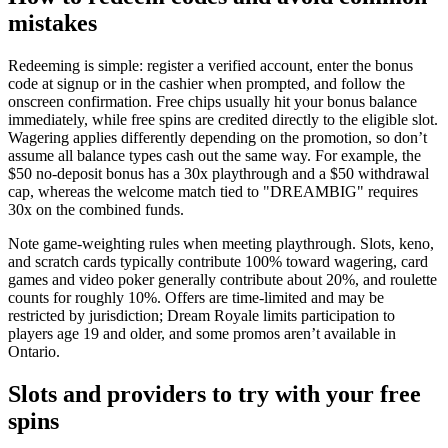
mistakes
Redeeming is simple: register a verified account, enter the bonus
code at signup or in the cashier when prompted, and follow the
onscreen confirmation. Free chips usually hit your bonus balance
immediately, while free spins are credited directly to the eligible slot.
Wagering applies differently depending on the promotion, so don’t
assume all balance types cash out the same way. For example, the
$50 no-deposit bonus has a 30x playthrough and a $50 withdrawal
cap, whereas the welcome match tied to "DREAMBIG" requires
30x on the combined funds.
Note game-weighting rules when meeting playthrough. Slots, keno,
and scratch cards typically contribute 100% toward wagering, card
games and video poker generally contribute about 20%, and roulette
counts for roughly 10%. Offers are time-limited and may be
restricted by jurisdiction; Dream Royale limits participation to
players age 19 and older, and some promos aren’t available in
Ontario.
Slots and providers to try with your free
spins