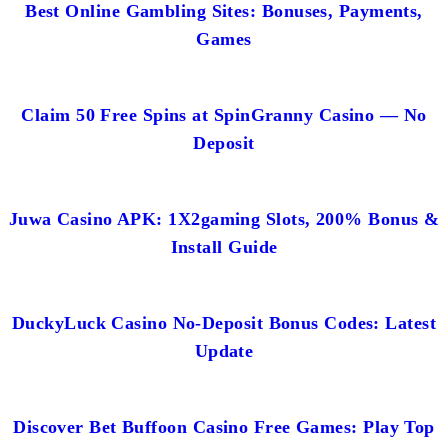
Best Online Gambling Sites: Bonuses, Payments,
Games
Claim 50 Free Spins at SpinGranny Casino — No
Deposit
Juwa Casino APK: 1X2gaming Slots, 200% Bonus &
Install Guide
DuckyLuck Casino No-Deposit Bonus Codes: Latest
Update
Discover Bet Buffoon Casino Free Games: Play Top