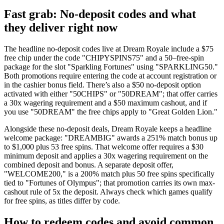
Fast grab: No-deposit codes and what
they deliver right now
The headline no-deposit codes live at Dream Royale include a $75
free chip under the code "CHIPYSPINS75" and a 50–free-spin
package for the slot "Sparkling Fortunes" using "SPARKLING50."
Both promotions require entering the code at account registration or
in the cashier bonus field. There’s also a $50 no-deposit option
activated with either "50CHIPS" or "50DREAM"; that offer carries
a 30x wagering requirement and a $50 maximum cashout, and if
you use "50DREAM" the free chips apply to "Great Golden Lion."
Alongside these no-deposit deals, Dream Royale keeps a headline
welcome package: "DREAMBIG" awards a 251% match bonus up
to $1,000 plus 53 free spins. That welcome offer requires a $30
minimum deposit and applies a 30x wagering requirement on the
combined deposit and bonus. A separate deposit offer,
"WELCOME200," is a 200% match plus 50 free spins specifically
tied to "Fortunes of Olympus"; that promotion carries its own max-
cashout rule of 5x the deposit. Always check which games qualify
for free spins, as titles differ by code.
How to redeem codes and avoid common