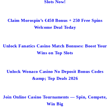
Slots Now!
Claim Morospin’s €450 Bonus + 250 Free Spins
Welcome Deal Today
Unlock Fanatics Casino Match Bonuses: Boost Your
Wins on Top Slots
Unlock Wonaco Casino No Deposit Bonus Codes
&amp; Top Deals 2026
Join Online Casino Tournaments — Spin, Compete,
Win Big