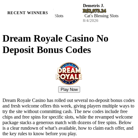
Ellie S.
Demetris J.
J
ZAR 116,321.47
R$2,973.24
€
RECENT WINNERS
Hockey Enforcers Slots
Cat's Blessing Slots
W
8/4/2026
8/4/2026
8/
Dream Royale Casino No
Deposit Bonus Codes
Play Now
Dream Royale Casino has rolled out several no-deposit bonus codes
and fresh welcome offers this week, giving players multiple ways to
try the site without committing cash. The new codes include free
chips and free spins for specific slots, while the revamped welcome
package stacks a generous match with dozens of free spins. Below
is a clear rundown of what’s available, how to claim each offer, and
the key rules to know before you play.