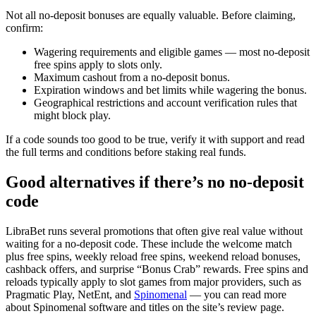
to see where codes can be entered.
Not all no-deposit bonuses are equally valuable. Before claiming,
confirm:
Contact support
Contact support by email at support@librabet.com or by
Wagering requirements and eligible games — most no-deposit
free spins apply to slots only.
phone at +356-2778-0669 to confirm active codes or
Maximum cashout from a no-deposit bonus.
upcoming campaigns.
Expiration windows and bet limits while wagering the bonus.
Geographical restrictions and account verification rules that
might block play.
If a code sounds too good to be true, verify it with support and read
the full terms and conditions before staking real funds.
Good alternatives if there’s no no-deposit
code
LibraBet runs several promotions that often give real value without
waiting for a no-deposit code. These include the welcome match
plus free spins, weekly reload free spins, weekend reload bonuses,
cashback offers, and surprise “Bonus Crab” rewards. Free spins and
reloads typically apply to slot games from major providers, such as
Pragmatic Play, NetEnt, and
Spinomenal
— you can read more
about Spinomenal software and titles on the site’s review page.