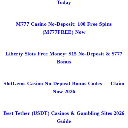
Today
M777 Casino No-Deposit: 100 Free Spins
(M777FREE) Now
Liberty Slots Free Money: $15 No-Deposit & $777
Bonus
SlotGems Casino No-Deposit Bonus Codes — Claim
Now 2026
Best Tether (USDT) Casinos & Gambling Sites 2026
Guide