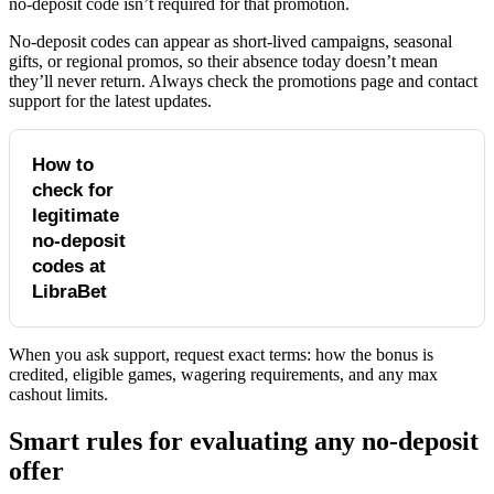
no-deposit code isn’t required for that promotion.
No-deposit codes can appear as short-lived campaigns, seasonal
gifts, or regional promos, so their absence today doesn’t mean
they’ll never return. Always check the promotions page and contact
support for the latest updates.
How to
Create a free account and visit
LibraBet’s Promotions page first. If a no-
check for
deposit code is active, it will usually be
legitimate
shown there or on the registration
no-deposit
screen. If you don’t see it, try these
codes at
steps:
LibraBet
Check account inbox
When you ask support, request exact terms: how the bonus is
Check your account inbox and the site’s notification bell
credited, eligible games, wagering requirements, and any max
cashout limits.
for message-based codes.
Smart rules for evaluating any no-deposit
Open cashier or promo-code field
offer
Open the cashier or promo-code field during registration