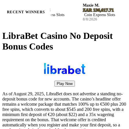
Kaylee M.
Maxie M.
$8,029.85
ZAR 136,617.71
RECENT WINNERS
Coin Express Slots
Coin Express Slots
8/8/2026
8/8/2026
LibraBet Casino No Deposit
Bonus Codes
Play Now
As of August 29, 2025, LibraBet does not advertise a standing no-
deposit bonus code for new accounts. The casino’s headline offer
remains a welcome package that matches 100% up to €500 plus 200
free spins, which converts to about $545 and 200 free spins, with a
minimum first deposit of €20 (about $22) and a 35x wagering
requirement on the bonus. That welcome offer is credited
automatically when you register and make your first deposit, so a