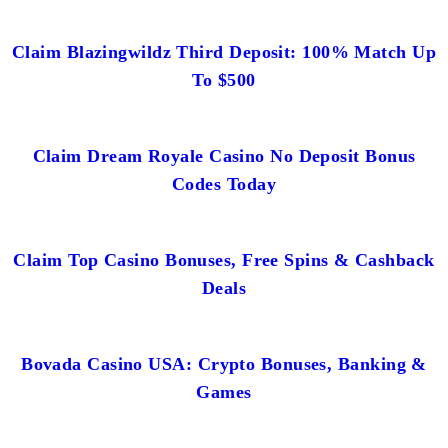
Claim Blazingwildz Third Deposit: 100% Match Up
To $500
Claim Dream Royale Casino No Deposit Bonus
Codes Today
Claim Top Casino Bonuses, Free Spins & Cashback
Deals
Bovada Casino USA: Crypto Bonuses, Banking &
Games