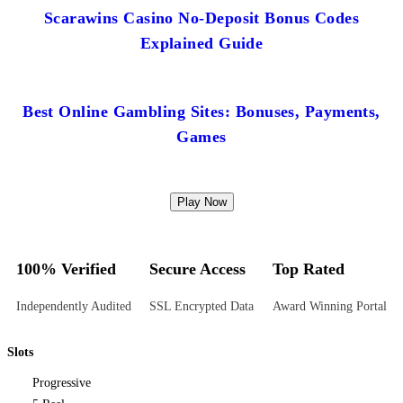
Scarawins Casino No-Deposit Bonus Codes
Explained Guide
Best Online Gambling Sites: Bonuses, Payments,
Games
Play Now
100% Verified
Secure Access
Top Rated
Independently Audited
SSL Encrypted Data
Award Winning Portal
Slots
Progressive