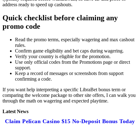
address ready to speed up cashouts.
Quick checklist before claiming any
promo code
Read the promo terms, especially wagering and max cashout
rules.
Confirm game eligibility and bet caps during wagering.
Verify your country is eligible for the promotion.
Use only official codes from the Promotions page or direct
support.
Keep a record of messages or screenshots from support
confirming a code.
If you want help interpreting a specific LibraBet bonus term or
comparing the welcome package to other site offers, I can walk you
through the math on wagering and expected playtime.
Latest News
Claim Pelican Casino $15 No-Deposit Bonus Today