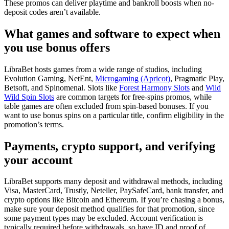
These promos can deliver playtime and bankroll boosts when no-
deposit codes aren’t available.
What games and software to expect when
you use bonus offers
LibraBet hosts games from a wide range of studios, including
Evolution Gaming, NetEnt,
Microgaming (Apricot)
, Pragmatic Play,
Betsoft, and Spinomenal. Slots like
Forest Harmony Slots
and
Wild
Wild Spin Slots
are common targets for free-spins promos, while
table games are often excluded from spin-based bonuses. If you
want to use bonus spins on a particular title, confirm eligibility in the
promotion’s terms.
Payments, crypto support, and verifying
your account
LibraBet supports many deposit and withdrawal methods, including
Visa, MasterCard, Trustly, Neteller, PaySafeCard, bank transfer, and
crypto options like Bitcoin and Ethereum. If you’re chasing a bonus,
make sure your deposit method qualifies for that promotion, since
some payment types may be excluded. Account verification is
typically required before withdrawals, so have ID and proof of