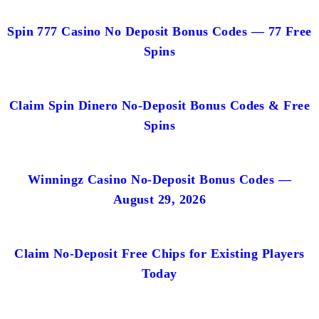
Spin 777 Casino No Deposit Bonus Codes — 77 Free
Spins
Claim Spin Dinero No-Deposit Bonus Codes & Free
Spins
Winningz Casino No-Deposit Bonus Codes —
August 29, 2026
Claim No-Deposit Free Chips for Existing Players
Today