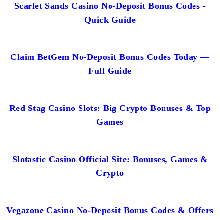
Scarlet Sands Casino No-Deposit Bonus Codes -
Quick Guide
Claim BetGem No-Deposit Bonus Codes Today —
Full Guide
Red Stag Casino Slots: Big Crypto Bonuses & Top
Games
Slotastic Casino Official Site: Bonuses, Games &
Crypto
Vegazone Casino No-Deposit Bonus Codes & Offers