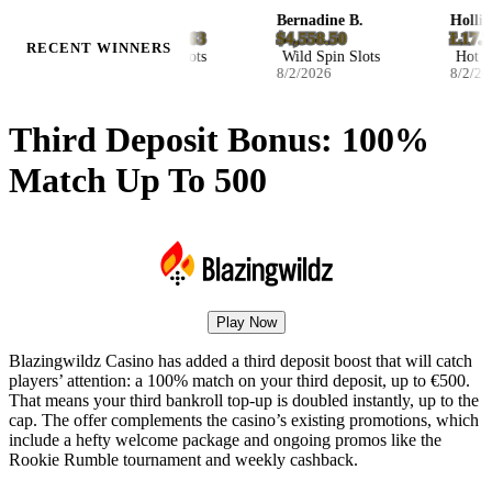
Garrison B.
Bernadine B.
Hollis Y
CA$10,717.63
$4,558.50
Ł17.77
RECENT WINNERS
Wild Spin Slots
Wild Spin Slots
Hot Vol
8/2/2026
8/2/2026
8/2/202
Third Deposit Bonus: 100%
Match Up To 500
Play Now
Blazingwildz Casino has added a third deposit boost that will catch
players’ attention: a 100% match on your third deposit, up to €500.
That means your third bankroll top-up is doubled instantly, up to the
cap. The offer complements the casino’s existing promotions, which
include a hefty welcome package and ongoing promos like the
Rookie Rumble tournament and weekly cashback.