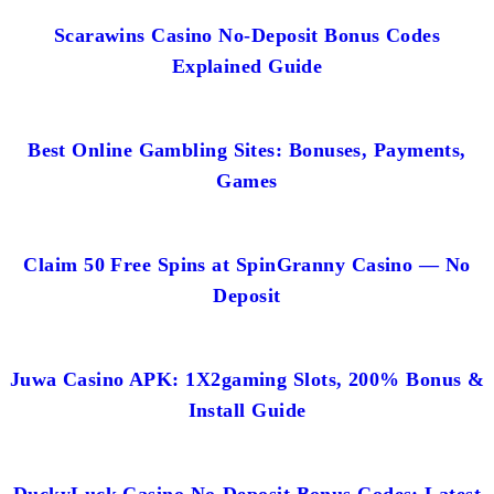
Scarawins Casino No-Deposit Bonus Codes
Explained Guide
Best Online Gambling Sites: Bonuses, Payments,
Games
Claim 50 Free Spins at SpinGranny Casino — No
Deposit
Juwa Casino APK: 1X2gaming Slots, 200% Bonus &
Install Guide