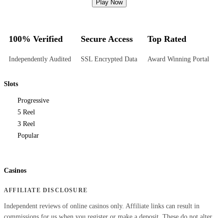
Play Now
100% Verified
Secure Access
Top Rated
Independently Audited
SSL Encrypted Data
Award Winning Portal
Slots
Progressive
5 Reel
3 Reel
Popular
Casinos
AFFILIATE DISCLOSURE
Independent reviews of online casinos only. Affiliate links can result in
commissions for us when you register or make a deposit. These do not alter