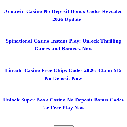
Aquawin Casino No-Deposit Bonus Codes Revealed
— 2026 Update
Spinational Casino Instant Play: Unlock Thrilling
Games and Bonuses Now
Lincoln Casino Free Chips Codes 2026: Claim $15
No Deposit Now
Unlock Super Book Casino No Deposit Bonus Codes
for Free Play Now