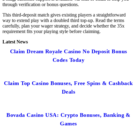
through verification or bonus questions.
This third-deposit match gives existing players a straightforward
way to extend play with a doubled third top-up. Read the terms
carefully, plan your wager strategy, and decide whether the 35x
requirement fits your playing style before claiming.
Latest News
Claim Dream Royale Casino No Deposit Bonus
Codes Today
Claim Top Casino Bonuses, Free Spins & Cashback
Deals
Bovada Casino USA: Crypto Bonuses, Banking &
Games