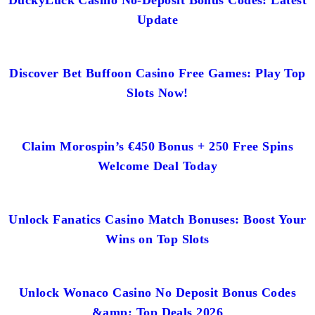
DuckyLuck Casino No-Deposit Bonus Codes: Latest
Update
Discover Bet Buffoon Casino Free Games: Play Top
Slots Now!
Claim Morospin’s €450 Bonus + 250 Free Spins
Welcome Deal Today
Unlock Fanatics Casino Match Bonuses: Boost Your
Wins on Top Slots
Unlock Wonaco Casino No Deposit Bonus Codes
&amp; Top Deals 2026