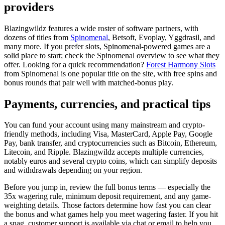
providers
Blazingwildz features a wide roster of software partners, with
dozens of titles from
Spinomenal
, Betsoft, Evoplay, Yggdrasil, and
many more. If you prefer slots, Spinomenal-powered games are a
solid place to start; check the Spinomenal overview to see what they
offer. Looking for a quick recommendation?
Forest Harmony Slots
from Spinomenal is one popular title on the site, with free spins and
bonus rounds that pair well with matched-bonus play.
Payments, currencies, and practical tips
You can fund your account using many mainstream and crypto-
friendly methods, including Visa, MasterCard, Apple Pay, Google
Pay, bank transfer, and cryptocurrencies such as Bitcoin, Ethereum,
Litecoin, and Ripple. Blazingwildz accepts multiple currencies,
notably euros and several crypto coins, which can simplify deposits
and withdrawals depending on your region.
Before you jump in, review the full bonus terms — especially the
35x wagering rule, minimum deposit requirement, and any game-
weighting details. Those factors determine how fast you can clear
the bonus and what games help you meet wagering faster. If you hit
a snag, customer support is available via chat or email to help you