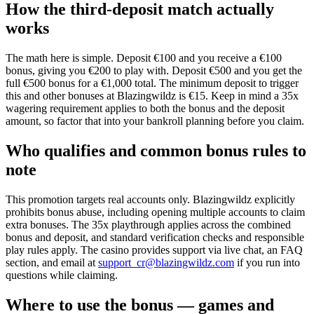
How the third-deposit match actually
works
The math here is simple. Deposit €100 and you receive a €100
bonus, giving you €200 to play with. Deposit €500 and you get the
full €500 bonus for a €1,000 total. The minimum deposit to trigger
this and other bonuses at Blazingwildz is €15. Keep in mind a 35x
wagering requirement applies to both the bonus and the deposit
amount, so factor that into your bankroll planning before you claim.
Who qualifies and common bonus rules to
note
This promotion targets real accounts only. Blazingwildz explicitly
prohibits bonus abuse, including opening multiple accounts to claim
extra bonuses. The 35x playthrough applies across the combined
bonus and deposit, and standard verification checks and responsible
play rules apply. The casino provides support via live chat, an FAQ
section, and email at
support_cr@blazingwildz.com
if you run into
questions while claiming.
Where to use the bonus — games and