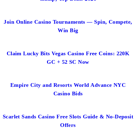
Join Online Casino Tournaments — Spin, Compete,
Win Big
Claim Lucky Bits Vegas Casino Free Coins: 220K
GC + 52 SC Now
Empire City and Resorts World Advance NYC
Casino Bids
Scarlet Sands Casino Free Slots Guide & No-Deposit
Offers